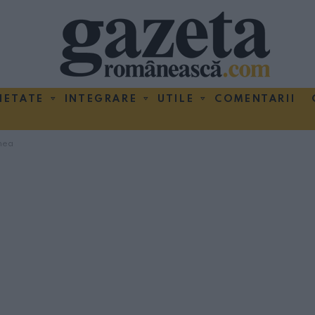
IETATE
INTEGRARE
UTILE
COMENTARII
nea