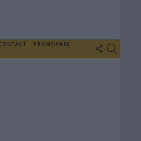
CONTACT
PROMOVARE
FOLLOW
SEARCH
US
Couple Photoshoot Paris