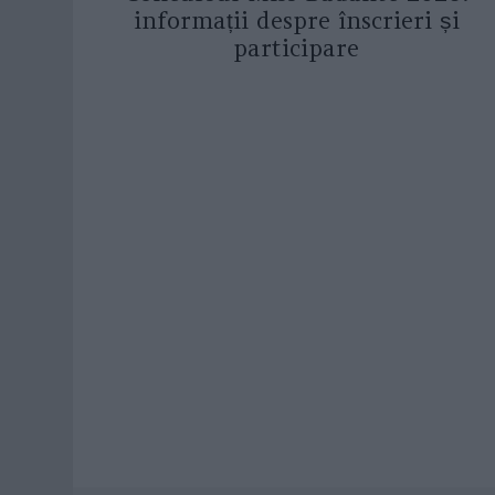
informații despre înscrieri și
participare