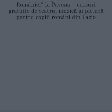
României” la Pavona – cursuri
gratuite de teatru, muzică și pictură
pentru copiii români din Lazio