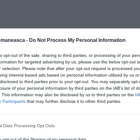
ie-cafenea
omaneasca -
Do Not Process My Personal Information
to opt-out of the sale, sharing to third parties, or processing of your per
formation for targeted advertising by us, please use the below opt-out s
r selection. Please note that after your opt-out request is processed y
eing interest-based ads based on personal information utilized by us or
disclosed to third parties prior to your opt-out. You may separately opt-
losure of your personal information by third parties on the IAB’s list of
. This information may also be disclosed by us to third parties on the
IA
Participants
that may further disclose it to other third parties.
l Data Processing Opt Outs
o opt-out of the Sharing of my personal data.