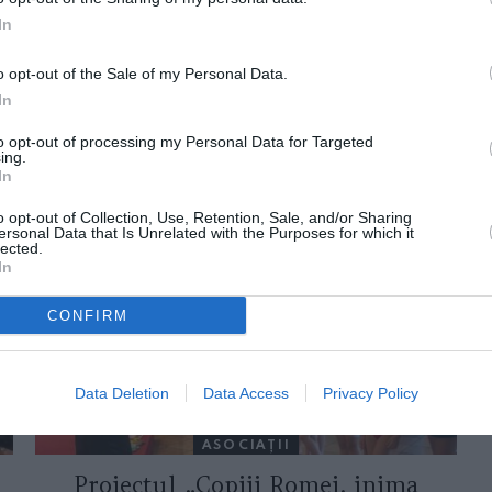
In
o opt-out of the Sale of my Personal Data.
In
to opt-out of processing my Personal Data for Targeted
ing.
In
ORI DE ASEMENEA
o opt-out of Collection, Use, Retention, Sale, and/or Sharing
ersonal Data that Is Unrelated with the Purposes for which it
lected.
In
CONFIRM
Data Deletion
Data Access
Privacy Policy
ASOCIAŢII
Proiectul „Copiii Romei, inima