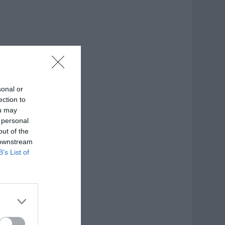
sonal or
ection to
ou may
 personal
out of the
 downstream
B’s List of