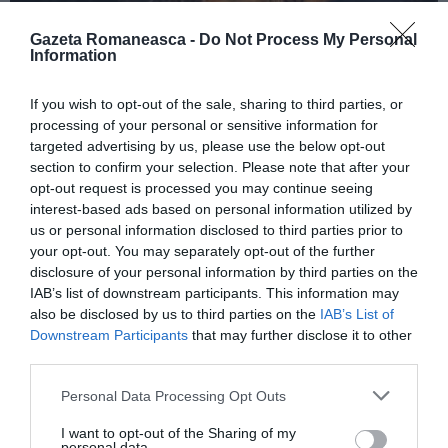
Gazeta Romaneasca -
Do Not Process My Personal
Information
ITALIA
If you wish to opt-out of the sale, sharing to third parties, or
Concursul Miss Badante 2026: informații
processing of your personal or sensitive information for
despre înscrieri și participare
targeted advertising by us, please use the below opt-out
section to confirm your selection. Please note that after your
opt-out request is processed you may continue seeing
interest-based ads based on personal information utilized by
us or personal information disclosed to third parties prior to
your opt-out. You may separately opt-out of the further
disclosure of your personal information by third parties on the
IAB’s list of downstream participants. This information may
also be disclosed by us to third parties on the
IAB’s List of
Downstream Participants
that may further disclose it to other
third parties.
Personal Data Processing Opt Outs
ASOCIAŢII
I want to opt-out of the Sharing of my
Proiectul „Copiii Romei, inima României” la
personal data.