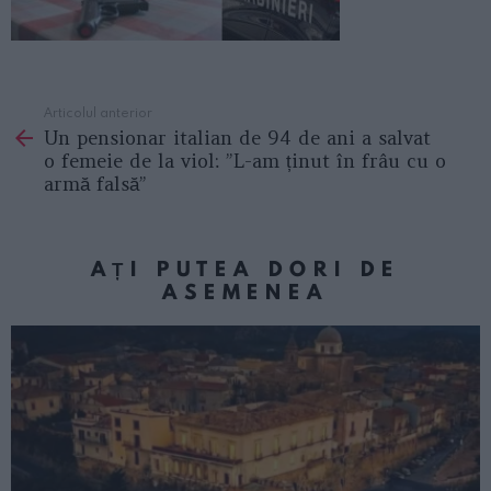
Articolul anterior
See
Un pensionar italian de 94 de ani a salvat
more
o femeie de la viol: ”L-am ținut în frâu cu o
armă falsă”
AȚI PUTEA DORI DE
ASEMENEA