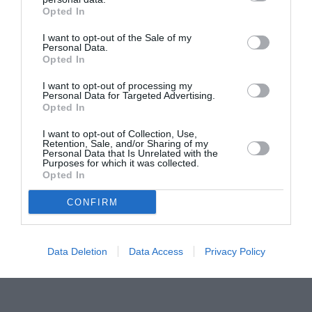
Opted In
Pavona – cursuri gratuite de teatru, muzică și
pictură pentru copiii români din Lazio
I want to opt-out of the Sale of my
Personal Data.
Opted In
I want to opt-out of processing my
Personal Data for Targeted Advertising.
Opted In
I want to opt-out of Collection, Use,
Retention, Sale, and/or Sharing of my
Personal Data that Is Unrelated with the
Purposes for which it was collected.
Opted In
CONFIRM
Data Deletion
Data Access
Privacy Policy