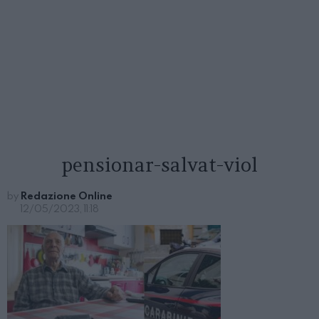
pensionar-salvat-viol
by
Redazione Online
12/05/2023, 11:18