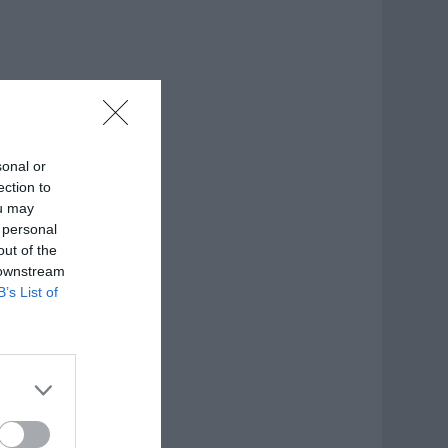
sonal or
ection to
ou may
 personal
out of the
 downstream
B’s List of