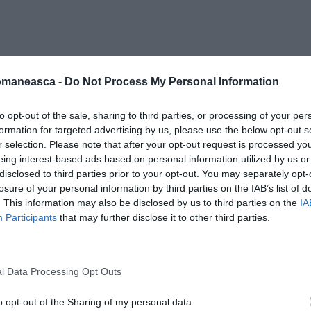
ita-roma-crosetto-1
omaneasca -
Do Not Process My Personal Information
to opt-out of the sale, sharing to third parties, or processing of your per
formation for targeted advertising by us, please use the below opt-out s
r selection. Please note that after your opt-out request is processed y
eing interest-based ads based on personal information utilized by us or
disclosed to third parties prior to your opt-out. You may separately opt-
losure of your personal information by third parties on the IAB’s list of
. This information may also be disclosed by us to third parties on the
IA
Participants
that may further disclose it to other third parties.
l Data Processing Opt Outs
o opt-out of the Sharing of my personal data.