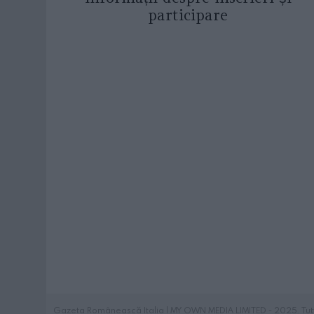
participare
Gazeta Românească Italia | MY OWN MEDIA LIMITED - 2025. Tutti i 