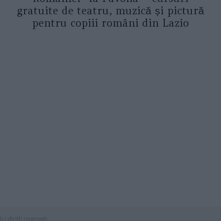
gratuite de teatru, muzică și pictură
pentru copiii români din Lazio
diritti riservati.