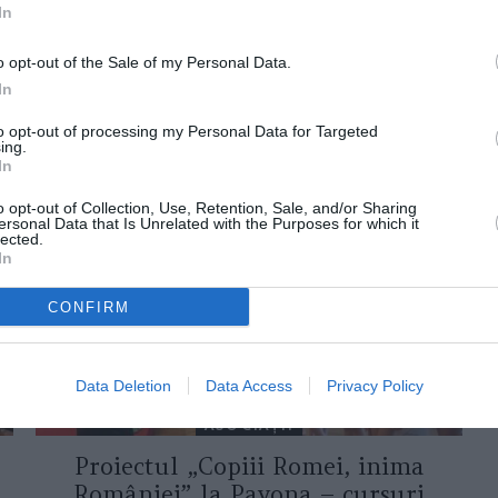
In
o opt-out of the Sale of my Personal Data.
In
to opt-out of processing my Personal Data for Targeted
ing.
ORI DE ASEMENEA
In
o opt-out of Collection, Use, Retention, Sale, and/or Sharing
ersonal Data that Is Unrelated with the Purposes for which it
lected.
In
CONFIRM
Data Deletion
Data Access
Privacy Policy
ASOCIAŢII
Proiectul „Copiii Romei, inima
României” la Pavona – cursuri