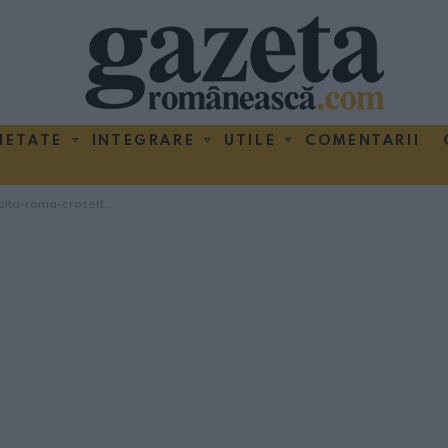
IETATE
INTEGRARE
UTILE
COMENTARII
ita-roma-crosetto-1