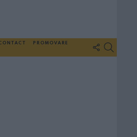
CONTACT
PROMOVARE
FOLLOW
SEARCH
US
Couple Photoshoot Paris