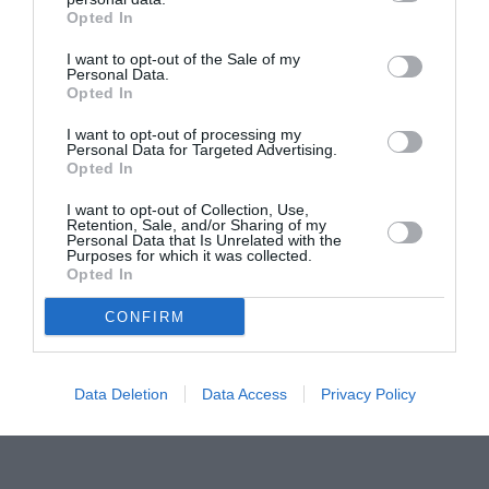
Opted In
Pavona – cursuri gratuite de teatru, muzică și
pictură pentru copiii români din Lazio
I want to opt-out of the Sale of my
Personal Data.
Opted In
I want to opt-out of processing my
Personal Data for Targeted Advertising.
Opted In
I want to opt-out of Collection, Use,
Retention, Sale, and/or Sharing of my
Personal Data that Is Unrelated with the
Purposes for which it was collected.
Opted In
CONFIRM
Data Deletion
Data Access
Privacy Policy