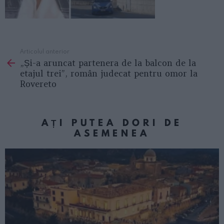
Articolul anterior
See
„Și-a aruncat partenera de la balcon de la
more
etajul trei”, român judecat pentru omor la
Rovereto
AȚI PUTEA DORI DE
ASEMENEA