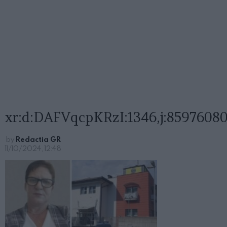
xr:d:DAFVqcpKRzI:1346,j:85976080
by
Redactia GR
11/10/2024, 12:48