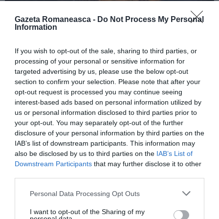
Gazeta Romaneasca -
Do Not Process My Personal
Information
ITALIA
If you wish to opt-out of the sale, sharing to third parties, or
Concursul Miss Badante 2026: informații
processing of your personal or sensitive information for
despre înscrieri și participare
targeted advertising by us, please use the below opt-out
section to confirm your selection. Please note that after your
opt-out request is processed you may continue seeing
interest-based ads based on personal information utilized by
us or personal information disclosed to third parties prior to
your opt-out. You may separately opt-out of the further
disclosure of your personal information by third parties on the
IAB’s list of downstream participants. This information may
also be disclosed by us to third parties on the
IAB’s List of
Downstream Participants
that may further disclose it to other
third parties.
Personal Data Processing Opt Outs
ASOCIAŢII
I want to opt-out of the Sharing of my
Proiectul „Copiii Romei, inima României” la
personal data.