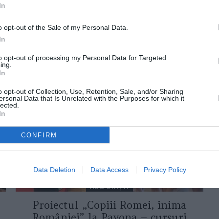
In
o opt-out of the Sale of my Personal Data.
In
to opt-out of processing my Personal Data for Targeted
ing.
ORI DE ASEMENEA
In
o opt-out of Collection, Use, Retention, Sale, and/or Sharing
ersonal Data that Is Unrelated with the Purposes for which it
lected.
In
CONFIRM
Data Deletion
Data Access
Privacy Policy
ASOCIAŢII
Proiectul „Copiii Romei, inima
României” la Pavona – cursuri