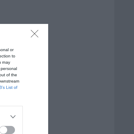
sonal or
ection to
ou may
 personal
out of the
 downstream
B’s List of