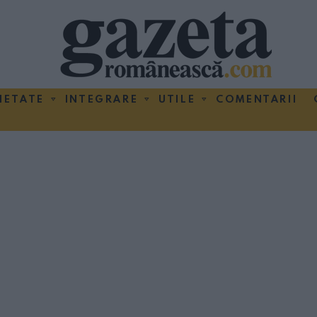
IETATE
INTEGRARE
UTILE
COMENTARII