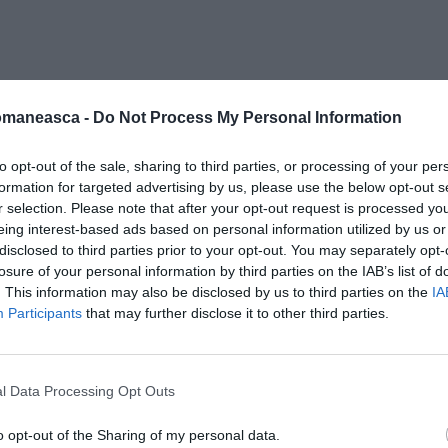
ra-italia
omaneasca -
Do Not Process My Personal Information
to opt-out of the sale, sharing to third parties, or processing of your per
formation for targeted advertising by us, please use the below opt-out s
r selection. Please note that after your opt-out request is processed y
eing interest-based ads based on personal information utilized by us or
disclosed to third parties prior to your opt-out. You may separately opt-
losure of your personal information by third parties on the IAB’s list of
. This information may also be disclosed by us to third parties on the
IA
Participants
that may further disclose it to other third parties.
l Data Processing Opt Outs
o opt-out of the Sharing of my personal data.