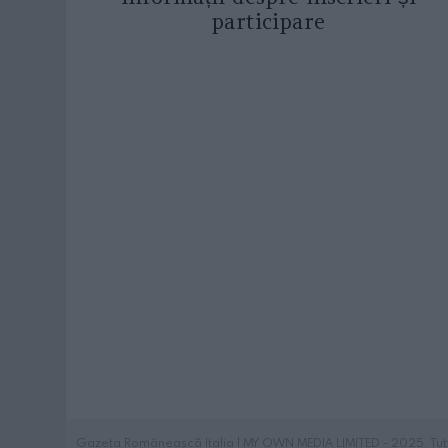
participare
Gazeta Românească Italia | MY OWN MEDIA LIMITED - 2025. Tutti i 