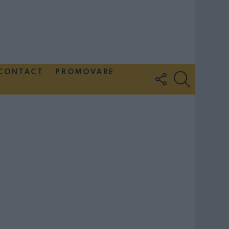
CONTACT
PROMOVARE
FOLLOW
SEARCH
US
Couple Photoshoot Paris