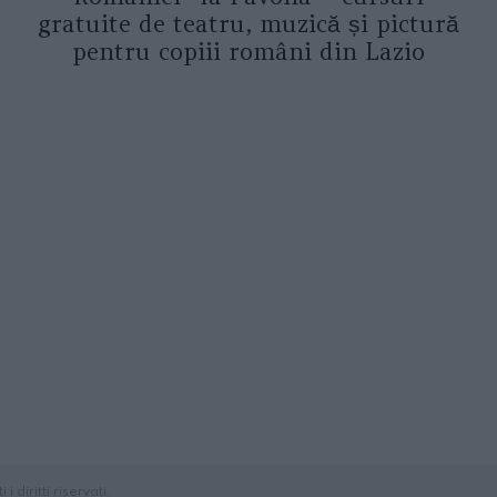
gratuite de teatru, muzică și pictură
pentru copiii români din Lazio
diritti riservati.