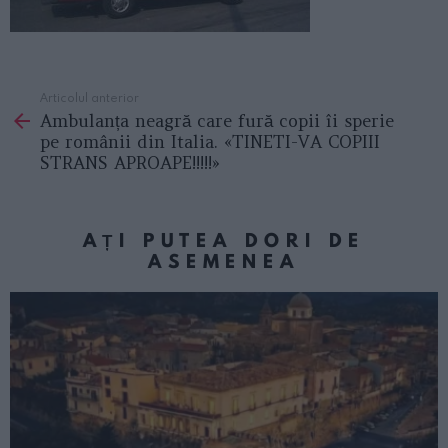
Articolul anterior
See
Ambulanța neagră care fură copii îi sperie
more
pe românii din Italia. «TINETI-VA COPIII
STRANS APROAPE!!!!!»
AȚI PUTEA DORI DE
ASEMENEA