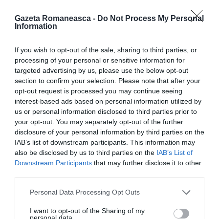
Gazeta Romaneasca -
Do Not Process My Personal
Information
ITALIA
If you wish to opt-out of the sale, sharing to third parties, or
Concursul Miss Badante 2026: informații
processing of your personal or sensitive information for
despre înscrieri și participare
targeted advertising by us, please use the below opt-out
section to confirm your selection. Please note that after your
opt-out request is processed you may continue seeing
interest-based ads based on personal information utilized by
us or personal information disclosed to third parties prior to
your opt-out. You may separately opt-out of the further
disclosure of your personal information by third parties on the
IAB’s list of downstream participants. This information may
also be disclosed by us to third parties on the
IAB’s List of
Downstream Participants
that may further disclose it to other
third parties.
Personal Data Processing Opt Outs
ASOCIAŢII
I want to opt-out of the Sharing of my
Proiectul „Copiii Romei, inima României” la
personal data.