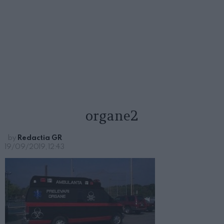
organe2
by
Redactia GR
19/09/2019, 12:43