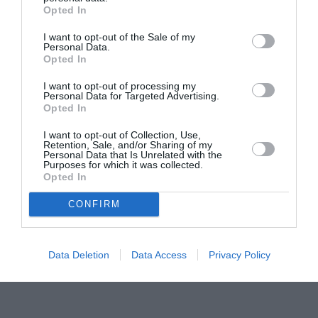
Pavona – cursuri gratuite de teatru, muzică și
Opted In
pictură pentru copiii români din Lazio
I want to opt-out of the Sale of my
Personal Data.
Opted In
I want to opt-out of processing my
Personal Data for Targeted Advertising.
Opted In
I want to opt-out of Collection, Use,
Retention, Sale, and/or Sharing of my
Personal Data that Is Unrelated with the
Purposes for which it was collected.
Opted In
CONFIRM
Data Deletion
Data Access
Privacy Policy