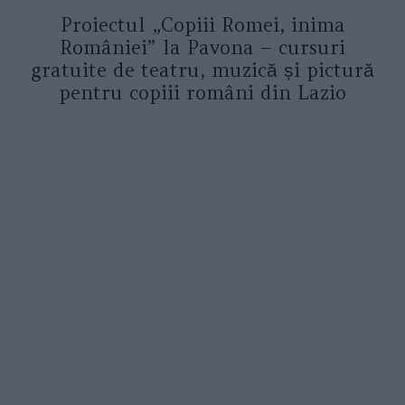
Proiectul „Copiii Romei, inima
României” la Pavona – cursuri
gratuite de teatru, muzică și pictură
pentru copiii români din Lazio