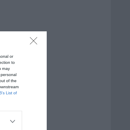
sonal or
ection to
ou may
 personal
out of the
 downstream
B’s List of