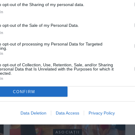
o opt-out of the Sharing of my personal data.
In
o opt-out of the Sale of my Personal Data.
In
to opt-out of processing my Personal Data for Targeted
ing.
In
ORI DE ASEMENEA
o opt-out of Collection, Use, Retention, Sale, and/or Sharing
ersonal Data that Is Unrelated with the Purposes for which it
lected.
In
CONFIRM
Data Deletion
Data Access
Privacy Policy
ASOCIAŢII