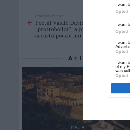
I want t
Opted 
Articolul anterior
See
Poetul Vasile David, inventatorul
more
I want t
„prostoboilor”, a primit pentru
Opted 
această poezie mii de like-uri
I want 
Advertis
Opted 
AȚI PUTEA D
I want t
of my P
was col
Opted 
ITALIA