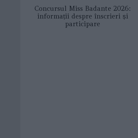
Concursul Miss Badante 2026:
informații despre înscrieri și
participare