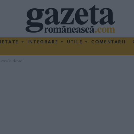
IETATE
INTEGRARE
UTILE
COMENTARII
vasile-david