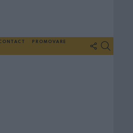
CONTACT
PROMOVARE
FOLLOW
SEARCH
US
Couple Photoshoot Paris