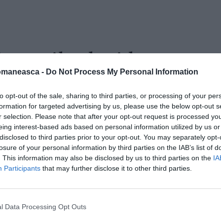
ie-vasile-david
omaneasca -
Do Not Process My Personal Information
to opt-out of the sale, sharing to third parties, or processing of your per
formation for targeted advertising by us, please use the below opt-out s
r selection. Please note that after your opt-out request is processed y
eing interest-based ads based on personal information utilized by us or
disclosed to third parties prior to your opt-out. You may separately opt-
losure of your personal information by third parties on the IAB’s list of
. This information may also be disclosed by us to third parties on the
IA
Participants
that may further disclose it to other third parties.
l Data Processing Opt Outs