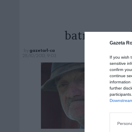
batran-poez
Gazeta R
by
gazetar1-ca
28/10/2013, 9:03
If you wish 
sensitive in
confirm you
continue se
information 
further disc
participants
Downstream 
Persona