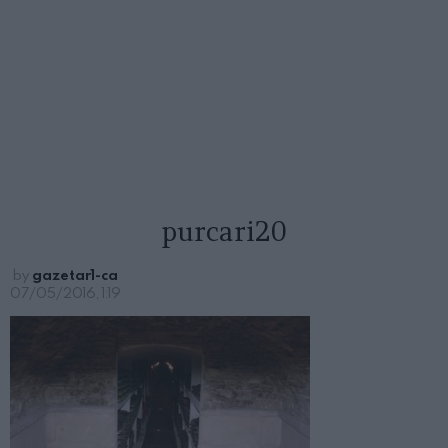
purcari20
by
gazetar1-ca
07/05/2016, 1:19