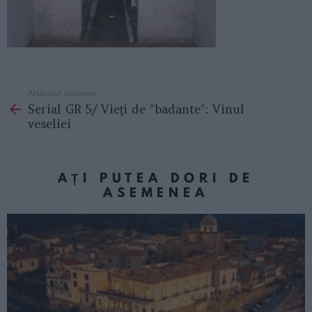
Articolul anterior
See
Serial GR 5/ Vieţi de ”badante”: Vinul
more
veseliei
AȚI PUTEA DORI DE
ASEMENEA