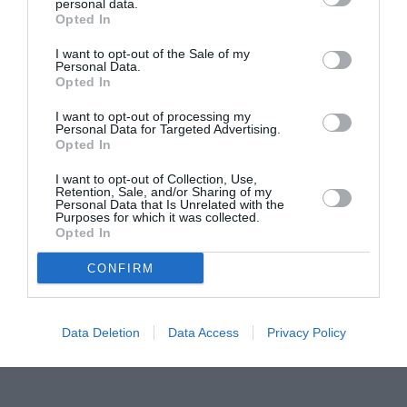
Proiectul „Copiii Romei, inima României” la
personal data.
Opted In
Pavona – cursuri gratuite de teatru, muzică și
pictură pentru copiii români din Lazio
I want to opt-out of the Sale of my
Personal Data.
Opted In
I want to opt-out of processing my
Personal Data for Targeted Advertising.
Opted In
I want to opt-out of Collection, Use,
Retention, Sale, and/or Sharing of my
Personal Data that Is Unrelated with the
Purposes for which it was collected.
Opted In
CONFIRM
Data Deletion
Data Access
Privacy Policy