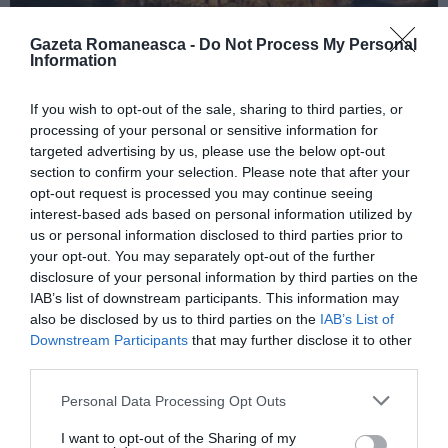
Gazeta Romaneasca -
Do Not Process My Personal
Information
ITALIA
If you wish to opt-out of the sale, sharing to third parties, or
Concursul Miss Badante 2026: informații
processing of your personal or sensitive information for
despre înscrieri și participare
targeted advertising by us, please use the below opt-out
section to confirm your selection. Please note that after your
opt-out request is processed you may continue seeing
interest-based ads based on personal information utilized by
us or personal information disclosed to third parties prior to
your opt-out. You may separately opt-out of the further
disclosure of your personal information by third parties on the
IAB’s list of downstream participants. This information may
also be disclosed by us to third parties on the
IAB’s List of
Downstream Participants
that may further disclose it to other
third parties.
Personal Data Processing Opt Outs
ASOCIAŢII
I want to opt-out of the Sharing of my