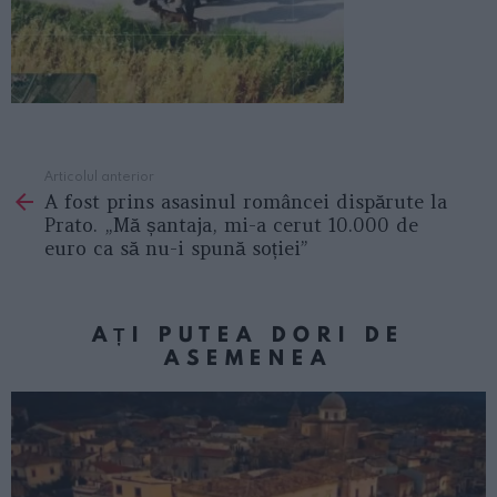
Articolul anterior
See
A fost prins asasinul româncei dispărute la
more
Prato. „Mă șantaja, mi-a cerut 10.000 de
euro ca să nu-i spună soției”
AȚI PUTEA DORI DE
ASEMENEA