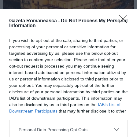
Gazeta Romaneasca -
Do Not Process My Personal
Information
If you wish to opt-out of the sale, sharing to third parties, or
ITALIA
processing of your personal or sensitive information for
Concursul Miss Badante 2026: informații
targeted advertising by us, please use the below opt-out
despre înscrieri și participare
section to confirm your selection. Please note that after your
opt-out request is processed you may continue seeing
interest-based ads based on personal information utilized by
us or personal information disclosed to third parties prior to
your opt-out. You may separately opt-out of the further
disclosure of your personal information by third parties on the
IAB’s list of downstream participants. This information may
also be disclosed by us to third parties on the
IAB’s List of
Downstream Participants
that may further disclose it to other
third parties.
Personal Data Processing Opt Outs