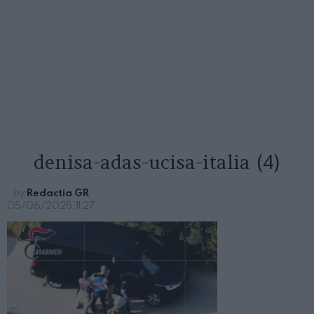
denisa-adas-ucisa-italia (4)
by
Redactia GR
05/06/2025, 11:27