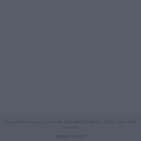
Gazeta Românească Italia | MY OWN MEDIA LIMITED - 2025. Tutti i diritti
riservati.
PRIVACY POLICY