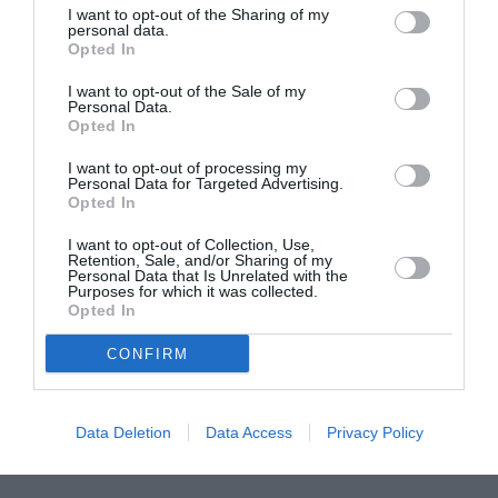
I want to opt-out of the Sharing of my
ASOCIAŢII
personal data.
Opted In
Proiectul „Copiii Romei, inima României” la
Pavona – cursuri gratuite de teatru, muzică și
I want to opt-out of the Sale of my
pictură pentru copiii români din Lazio
Personal Data.
Opted In
I want to opt-out of processing my
Personal Data for Targeted Advertising.
Opted In
I want to opt-out of Collection, Use,
Retention, Sale, and/or Sharing of my
Personal Data that Is Unrelated with the
Purposes for which it was collected.
Opted In
CONFIRM
Data Deletion
Data Access
Privacy Policy