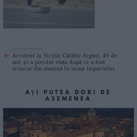
Articolul anterior
See
Accident în Sicilia: Cătălin Argint, 49 de
more
ani, și-a pierdut viața după ce a fost
aruncat din mașină în urma impactului
AȚI PUTEA DORI DE
ASEMENEA