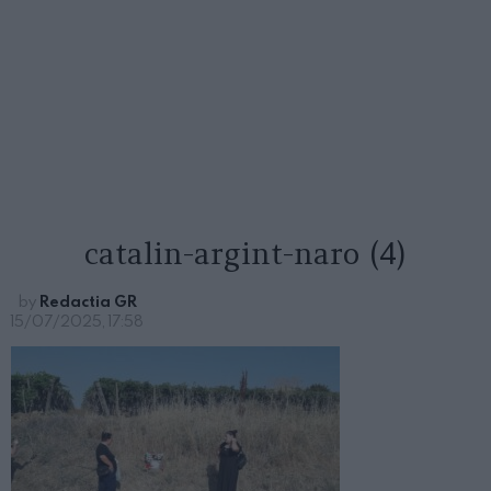
catalin-argint-naro (4)
by
Redactia GR
15/07/2025, 17:58