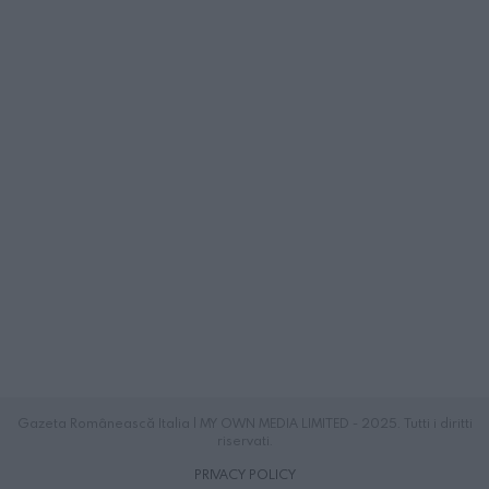
Gazeta Românească Italia | MY OWN MEDIA LIMITED - 2025. Tutti i diritti
riservati.
PRIVACY POLICY