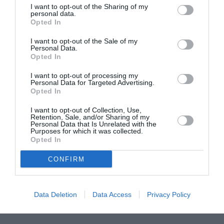
I want to opt-out of the Sharing of my
ASOCIAŢII
personal data.
Opted In
Proiectul „Copiii Romei, inima României” la
Pavona – cursuri gratuite de teatru, muzică și
I want to opt-out of the Sale of my
pictură pentru copiii români din Lazio
Personal Data.
Opted In
I want to opt-out of processing my
Personal Data for Targeted Advertising.
Opted In
I want to opt-out of Collection, Use,
Retention, Sale, and/or Sharing of my
Personal Data that Is Unrelated with the
Purposes for which it was collected.
Opted In
CONFIRM
Data Deletion
Data Access
Privacy Policy