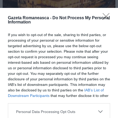
Gazeta Romaneasca -
Do Not Process My Personal
Information
If you wish to opt-out of the sale, sharing to third parties, or
ITALIA
processing of your personal or sensitive information for
Concursul Miss Badante 2026: informații
targeted advertising by us, please use the below opt-out
despre înscrieri și participare
section to confirm your selection. Please note that after your
opt-out request is processed you may continue seeing
interest-based ads based on personal information utilized by
us or personal information disclosed to third parties prior to
your opt-out. You may separately opt-out of the further
disclosure of your personal information by third parties on the
IAB’s list of downstream participants. This information may
also be disclosed by us to third parties on the
IAB’s List of
Downstream Participants
that may further disclose it to other
third parties.
Personal Data Processing Opt Outs