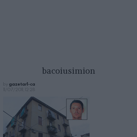
bacoiusimion
by
gazetar1-ca
11/07/2011, 12:28