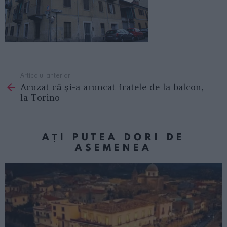
Articolul anterior
See
Acuzat că şi-a aruncat fratele de la balcon,
more
la Torino
AȚI PUTEA DORI DE
ASEMENEA