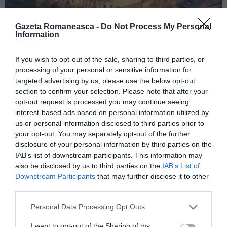
Gazeta Romaneasca -
Do Not Process My Personal
Information
ITALIA
If you wish to opt-out of the sale, sharing to third parties, or
Concursul Miss Badante 2026: informații
processing of your personal or sensitive information for
targeted advertising by us, please use the below opt-out
despre înscrieri și participare
section to confirm your selection. Please note that after your
opt-out request is processed you may continue seeing
interest-based ads based on personal information utilized by
us or personal information disclosed to third parties prior to
your opt-out. You may separately opt-out of the further
disclosure of your personal information by third parties on the
IAB’s list of downstream participants. This information may
also be disclosed by us to third parties on the
IAB’s List of
Downstream Participants
that may further disclose it to other
third parties.
Personal Data Processing Opt Outs
ASOCIAŢII
I want to opt-out of the Sharing of my