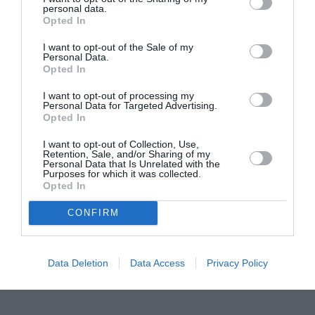
personal data.
Proiectul „Copiii Romei, inima României” la
Opted In
Pavona – cursuri gratuite de teatru, muzică și
pictură pentru copiii români din Lazio
I want to opt-out of the Sale of my
Personal Data.
Opted In
I want to opt-out of processing my
Personal Data for Targeted Advertising.
Opted In
I want to opt-out of Collection, Use,
Retention, Sale, and/or Sharing of my
Personal Data that Is Unrelated with the
Purposes for which it was collected.
Opted In
CONFIRM
Data Deletion
Data Access
Privacy Policy