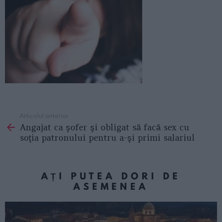
Articolul anterior
See
Angajat ca şofer şi obligat să facă sex cu
more
soţia patronului pentru a-şi primi salariul
AȚI PUTEA DORI DE
ASEMENEA