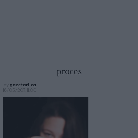
proces
by
gazetar1-ca
18/05/2011, 11:00