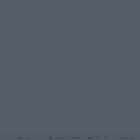
Gazeta Românească Italia | MY OWN MEDIA LIMITED - 2025. Tutti i diritti