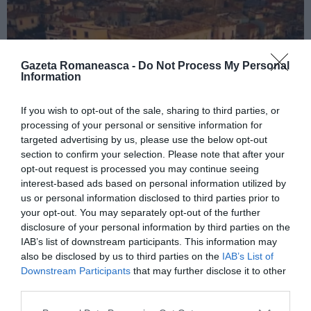
Gazeta Romaneasca -
Do Not Process My Personal
Information
If you wish to opt-out of the sale, sharing to third parties, or
processing of your personal or sensitive information for
ITALIA
targeted advertising by us, please use the below opt-out
Concursul Miss Badante 2026: informații
section to confirm your selection. Please note that after your
opt-out request is processed you may continue seeing
despre înscrieri și participare
interest-based ads based on personal information utilized by
us or personal information disclosed to third parties prior to
your opt-out. You may separately opt-out of the further
disclosure of your personal information by third parties on the
IAB’s list of downstream participants. This information may
also be disclosed by us to third parties on the
IAB’s List of
Downstream Participants
that may further disclose it to other
third parties.