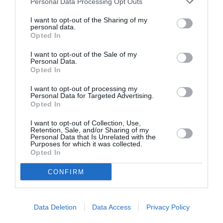
Personal Data Processing Opt Outs
I want to opt-out of the Sharing of my
personal data.
Opted In
ASOCIAŢII
Proiectul „Copiii Romei, inima României” la
I want to opt-out of the Sale of my
Personal Data.
Pavona – cursuri gratuite de teatru, muzică și
Opted In
pictură pentru copiii români din Lazio
I want to opt-out of processing my
Personal Data for Targeted Advertising.
Opted In
I want to opt-out of Collection, Use,
Retention, Sale, and/or Sharing of my
Personal Data that Is Unrelated with the
Purposes for which it was collected.
Opted In
CONFIRM
Data Deletion
Data Access
Privacy Policy