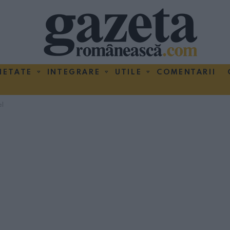
IETATE
INTEGRARE
UTILE
COMENTARII
el