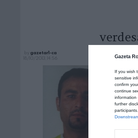
verdes
by
gazetar1-ca
Gazeta R
18/10/2013, 14:56
If you wish 
sensitive in
confirm you
continue se
information 
further disc
participants
Downstream 