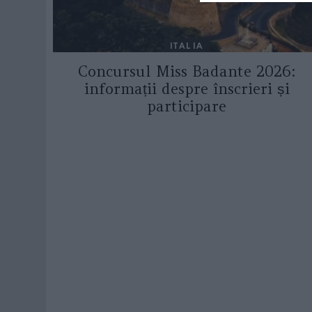
ITALIA
Concursul Miss Badante 2026:
informații despre înscrieri și
participare