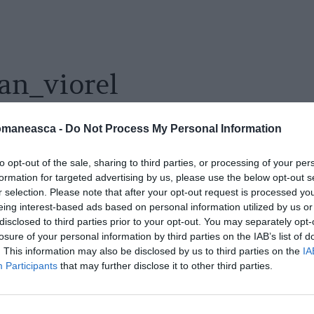
an_viorel
omaneasca -
Do Not Process My Personal Information
to opt-out of the sale, sharing to third parties, or processing of your per
formation for targeted advertising by us, please use the below opt-out s
r selection. Please note that after your opt-out request is processed y
eing interest-based ads based on personal information utilized by us or
disclosed to third parties prior to your opt-out. You may separately opt-
losure of your personal information by third parties on the IAB’s list of
. This information may also be disclosed by us to third parties on the
IA
Participants
that may further disclose it to other third parties.