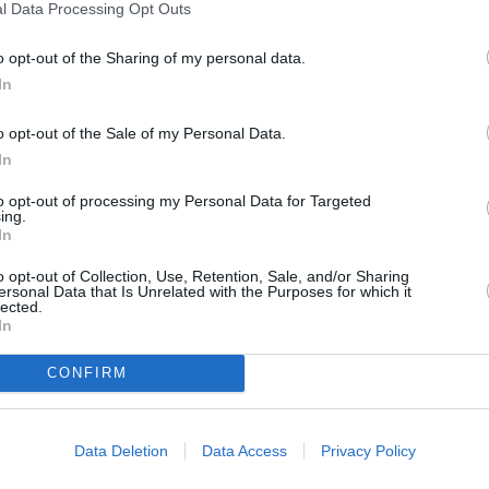
l Data Processing Opt Outs
o opt-out of the Sharing of my personal data.
In
o opt-out of the Sale of my Personal Data.
In
to opt-out of processing my Personal Data for Targeted
ing.
In
o opt-out of Collection, Use, Retention, Sale, and/or Sharing
ersonal Data that Is Unrelated with the Purposes for which it
ORI DE ASEMENEA
lected.
In
CONFIRM
Data Deletion
Data Access
Privacy Policy