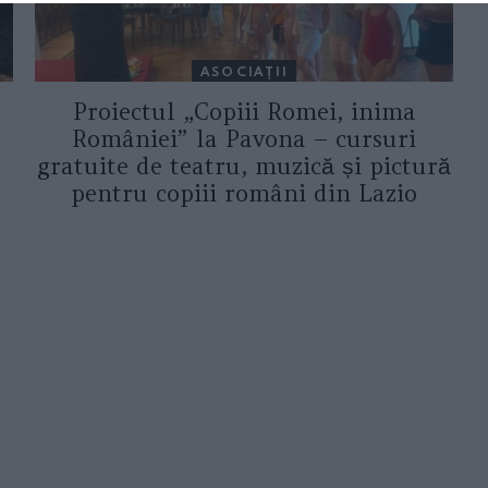
ASOCIAŢII
Proiectul „Copiii Romei, inima
României” la Pavona – cursuri
gratuite de teatru, muzică și pictură
pentru copiii români din Lazio