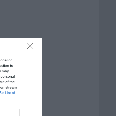
sonal or
ection to
ou may
 personal
out of the
 downstream
B’s List of