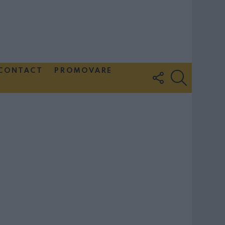
CONTACT
PROMOVARE
FOLLOW
SEARCH
US
Couple Photoshoot Paris