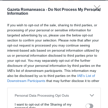
Gazeta Romaneasca -
Do Not Process My Personal
Information
ITALIA
If you wish to opt-out of the sale, sharing to third parties, or
Concursul Miss Badante 2026: informații
processing of your personal or sensitive information for
despre înscrieri și participare
targeted advertising by us, please use the below opt-out
section to confirm your selection. Please note that after your
opt-out request is processed you may continue seeing
interest-based ads based on personal information utilized by
us or personal information disclosed to third parties prior to
your opt-out. You may separately opt-out of the further
disclosure of your personal information by third parties on the
IAB’s list of downstream participants. This information may
also be disclosed by us to third parties on the
IAB’s List of
Downstream Participants
that may further disclose it to other
third parties.
Personal Data Processing Opt Outs
ASOCIAŢII
I want to opt-out of the Sharing of my
Proiectul „Copiii Romei, inima României” la
personal data.