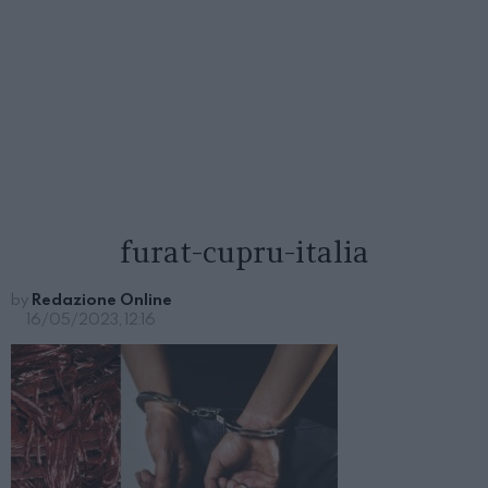
furat-cupru-italia
by
Redazione Online
16/05/2023, 12:16