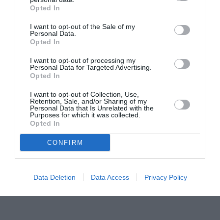
Opted In
Pavona – cursuri gratuite de teatru, muzică și
pictură pentru copiii români din Lazio
I want to opt-out of the Sale of my
Personal Data.
Opted In
I want to opt-out of processing my
Personal Data for Targeted Advertising.
Opted In
I want to opt-out of Collection, Use,
Retention, Sale, and/or Sharing of my
Personal Data that Is Unrelated with the
Purposes for which it was collected.
Opted In
CONFIRM
Data Deletion
Data Access
Privacy Policy