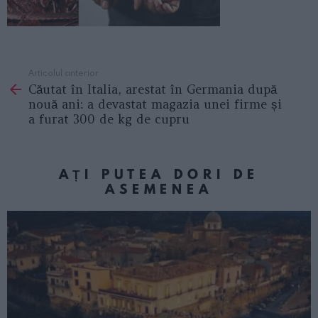
Articolul anterior
See
Căutat în Italia, arestat în Germania după
more
nouă ani: a devastat magazia unei firme și
a furat 300 de kg de cupru
AȚI PUTEA DORI DE
ASEMENEA