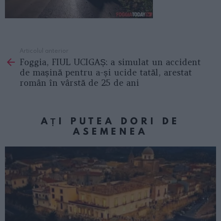
Articolul anterior
See
Foggia, FIUL UCIGAȘ: a simulat un accident
more
de mașină pentru a-și ucide tatăl, arestat
român în vârstă de 25 de ani
AȚI PUTEA DORI DE
ASEMENEA