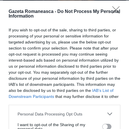
Gazeta Romaneasca -
Do Not Process My Personal
Information
ITALIA
If you wish to opt-out of the sale, sharing to third parties, or
Concursul Miss Badante 2026: informații
processing of your personal or sensitive information for
despre înscrieri și participare
targeted advertising by us, please use the below opt-out
section to confirm your selection. Please note that after your
opt-out request is processed you may continue seeing
interest-based ads based on personal information utilized by
us or personal information disclosed to third parties prior to
your opt-out. You may separately opt-out of the further
disclosure of your personal information by third parties on the
IAB’s list of downstream participants. This information may
also be disclosed by us to third parties on the
IAB’s List of
Downstream Participants
that may further disclose it to other
third parties.
Personal Data Processing Opt Outs
ASOCIAŢII
I want to opt-out of the Sharing of my
Proiectul „Copiii Romei, inima României” la
personal data.