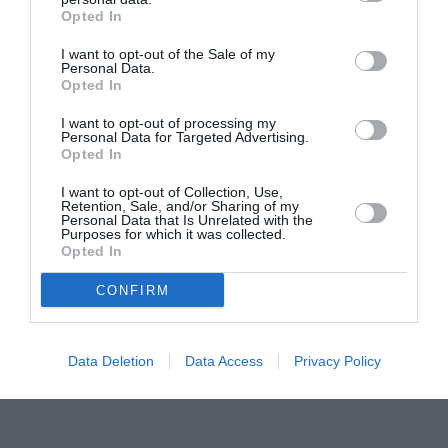
Opted In
Pavona – cursuri gratuite de teatru, muzică și
pictură pentru copiii români din Lazio
I want to opt-out of the Sale of my
Personal Data.
Opted In
I want to opt-out of processing my
Personal Data for Targeted Advertising.
Opted In
I want to opt-out of Collection, Use,
Retention, Sale, and/or Sharing of my
Personal Data that Is Unrelated with the
Purposes for which it was collected.
Opted In
CONFIRM
Data Deletion
Data Access
Privacy Policy