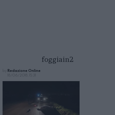
foggiain2
by
Redazione Online
18/06/2018, 15:31