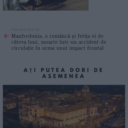
Articolul anterior
See
Manfredonia, o româncă și fetița ei de
more
câteva luni, moarte într-un accident de
circulație în urma unui impact frontal
AȚI PUTEA DORI DE
ASEMENEA