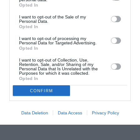
Opted In
Pavona – cursuri gratuite de teatru, muzică și
pictură pentru copiii români din Lazio
I want to opt-out of the Sale of my
Personal Data.
Opted In
I want to opt-out of processing my
Personal Data for Targeted Advertising.
Opted In
I want to opt-out of Collection, Use,
Retention, Sale, and/or Sharing of my
Personal Data that Is Unrelated with the
Purposes for which it was collected.
Opted In
CONFIRM
Data Deletion
Data Access
Privacy Policy