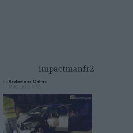
impactmanfr2
by
Redazione Online
17/10/2018, 9:55