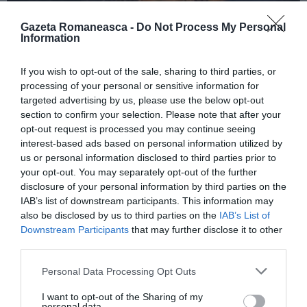
Gazeta Romaneasca -
Do Not Process My Personal
Information
ITALIA
If you wish to opt-out of the sale, sharing to third parties, or
Concursul Miss Badante 2026: informații
processing of your personal or sensitive information for
despre înscrieri și participare
targeted advertising by us, please use the below opt-out
section to confirm your selection. Please note that after your
opt-out request is processed you may continue seeing
interest-based ads based on personal information utilized by
us or personal information disclosed to third parties prior to
your opt-out. You may separately opt-out of the further
disclosure of your personal information by third parties on the
IAB’s list of downstream participants. This information may
also be disclosed by us to third parties on the
IAB’s List of
Downstream Participants
that may further disclose it to other
third parties.
Personal Data Processing Opt Outs
ASOCIAŢII
I want to opt-out of the Sharing of my
Proiectul „Copiii Romei, inima României” la
personal data.