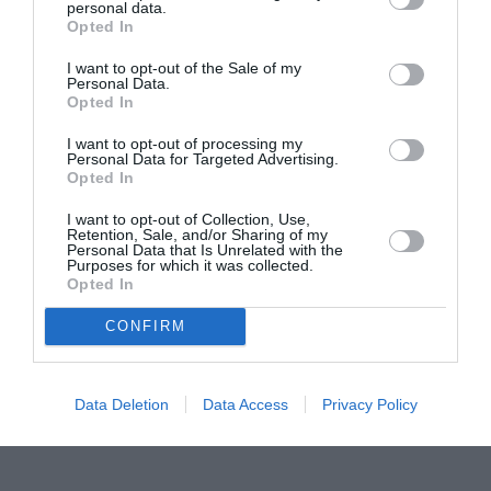
personal data.
Proiectul „Copiii Romei, inima României” la
Opted In
Pavona – cursuri gratuite de teatru, muzică și
pictură pentru copiii români din Lazio
I want to opt-out of the Sale of my
Personal Data.
Opted In
I want to opt-out of processing my
Personal Data for Targeted Advertising.
Opted In
I want to opt-out of Collection, Use,
Retention, Sale, and/or Sharing of my
Personal Data that Is Unrelated with the
Purposes for which it was collected.
Opted In
CONFIRM
Data Deletion
Data Access
Privacy Policy