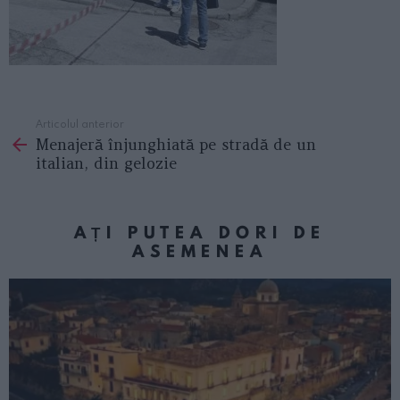
Articolul anterior
See
Menajeră înjunghiată pe stradă de un
more
italian, din gelozie
AȚI PUTEA DORI DE
ASEMENEA