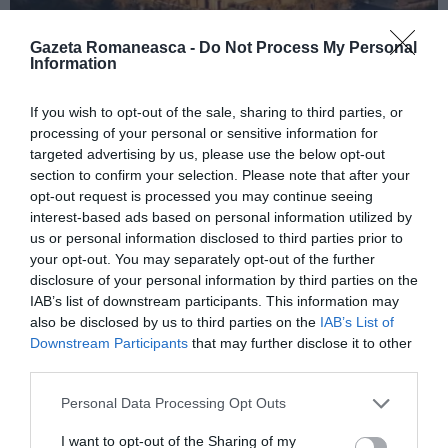
Gazeta Romaneasca -
Do Not Process My Personal
Information
ITALIA
If you wish to opt-out of the sale, sharing to third parties, or
Concursul Miss Badante 2026: informații
processing of your personal or sensitive information for
despre înscrieri și participare
targeted advertising by us, please use the below opt-out
section to confirm your selection. Please note that after your
opt-out request is processed you may continue seeing
interest-based ads based on personal information utilized by
us or personal information disclosed to third parties prior to
your opt-out. You may separately opt-out of the further
disclosure of your personal information by third parties on the
IAB’s list of downstream participants. This information may
also be disclosed by us to third parties on the
IAB’s List of
Downstream Participants
that may further disclose it to other
third parties.
Personal Data Processing Opt Outs
ASOCIAŢII
I want to opt-out of the Sharing of my