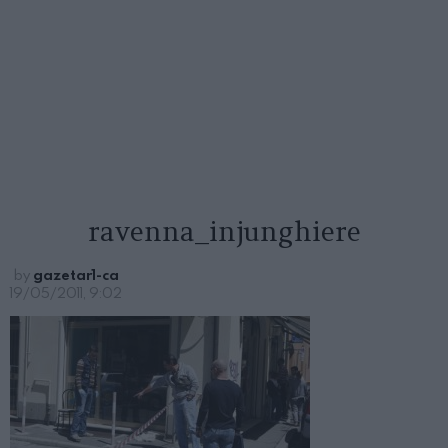
ravenna_injunghiere
by
gazetar1-ca
19/05/2011, 9:02