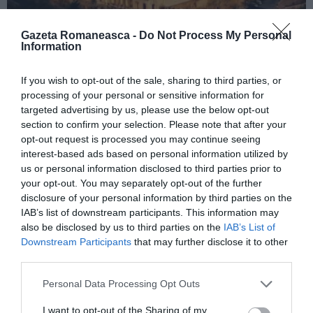
Gazeta Romaneasca -
Do Not Process My Personal
Information
ITALIA
If you wish to opt-out of the sale, sharing to third parties, or
Concursul Miss Badante 2026: informații
processing of your personal or sensitive information for
despre înscrieri și participare
targeted advertising by us, please use the below opt-out
section to confirm your selection. Please note that after your
opt-out request is processed you may continue seeing
interest-based ads based on personal information utilized by
us or personal information disclosed to third parties prior to
your opt-out. You may separately opt-out of the further
disclosure of your personal information by third parties on the
IAB’s list of downstream participants. This information may
also be disclosed by us to third parties on the
IAB’s List of
Downstream Participants
that may further disclose it to other
third parties.
Personal Data Processing Opt Outs
ASOCIAŢII
I want to opt-out of the Sharing of my