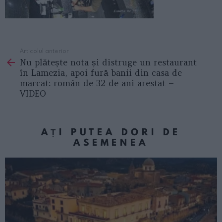
Articolul anterior
See
Nu plătește nota și distruge un restaurant
more
în Lamezia, apoi fură banii din casa de
marcat: român de 32 de ani arestat –
VIDEO
AȚI PUTEA DORI DE
ASEMENEA