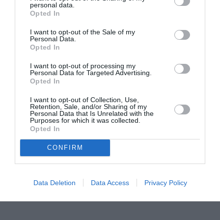
personal data.
Proiectul „Copiii Romei, inima României” la
Opted In
Pavona – cursuri gratuite de teatru, muzică și
pictură pentru copiii români din Lazio
I want to opt-out of the Sale of my
Personal Data.
Opted In
I want to opt-out of processing my
Personal Data for Targeted Advertising.
Opted In
I want to opt-out of Collection, Use,
Retention, Sale, and/or Sharing of my
Personal Data that Is Unrelated with the
Purposes for which it was collected.
Opted In
CONFIRM
Data Deletion
Data Access
Privacy Policy