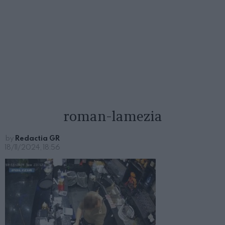
roman-lamezia
by
Redactia GR
18/11/2024, 18:56