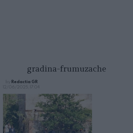
gradina-frumuzache
by
Redactia GR
12/06/2025, 17:04