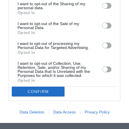
I want to opt-out of the Sharing of my
ASOCIAŢII
personal data.
Opted In
Proiectul „Copiii Romei, inima României” la
Pavona – cursuri gratuite de teatru, muzică și
I want to opt-out of the Sale of my
pictură pentru copiii români din Lazio
Personal Data.
Opted In
I want to opt-out of processing my
Personal Data for Targeted Advertising.
Opted In
I want to opt-out of Collection, Use,
Retention, Sale, and/or Sharing of my
Personal Data that Is Unrelated with the
Purposes for which it was collected.
Opted In
CONFIRM
Data Deletion
Data Access
Privacy Policy