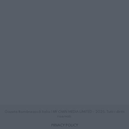
Gazeta Românească Italia | MY OWN MEDIA LIMITED - 2025. Tutti i diritti
riservati.
PRIVACY POLICY