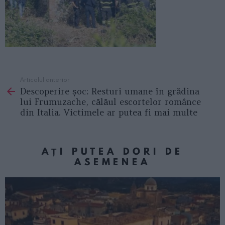
Articolul anterior
See
Descoperire șoc: Resturi umane în grădina
more
lui Frumuzache, călăul escortelor românce
din Italia. Victimele ar putea fi mai multe
AȚI PUTEA DORI DE
ASEMENEA