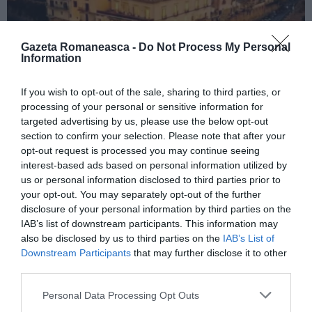
Gazeta Romaneasca -
Do Not Process My Personal
Information
If you wish to opt-out of the sale, sharing to third parties, or
ITALIA
processing of your personal or sensitive information for
Concursul Miss Badante 2026: informații
targeted advertising by us, please use the below opt-out
despre înscrieri și participare
section to confirm your selection. Please note that after your
opt-out request is processed you may continue seeing
interest-based ads based on personal information utilized by
us or personal information disclosed to third parties prior to
your opt-out. You may separately opt-out of the further
disclosure of your personal information by third parties on the
IAB’s list of downstream participants. This information may
also be disclosed by us to third parties on the
IAB’s List of
Downstream Participants
that may further disclose it to other
third parties.
Personal Data Processing Opt Outs