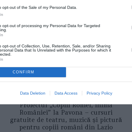
o opt-out of the Sale of my Personal Data.
In
ORI DE ASEMENEA
to opt-out of processing my Personal Data for Targeted
ing.
In
o opt-out of Collection, Use, Retention, Sale, and/or Sharing
ersonal Data that Is Unrelated with the Purposes for which it
lected.
In
CONFIRM
Data Deletion
Data Access
Privacy Policy
ASOCIAŢII
Proiectul „Copiii Romei, inima
României” la Pavona – cursuri
gratuite de teatru, muzică și pictură
pentru copiii români din Lazio