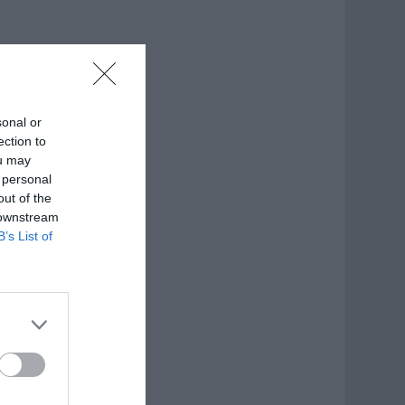
sonal or
ection to
ou may
 personal
out of the
 downstream
B’s List of