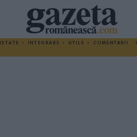
IETATE
INTEGRARE
UTILE
COMENTARII