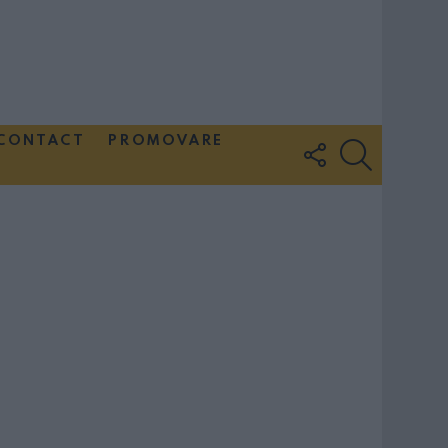
CONTACT
PROMOVARE
FOLLOW
SEARCH
US
Couple Photoshoot Paris