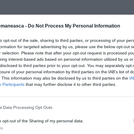
omaneasca -
Do Not Process My Personal Information
nfine
to opt-out of the sale, sharing to third parties, or processing of your per
formation for targeted advertising by us, please use the below opt-out s
r selection. Please note that after your opt-out request is processed y
eing interest-based ads based on personal information utilized by us or
disclosed to third parties prior to your opt-out. You may separately opt-
losure of your personal information by third parties on the IAB’s list of
. This information may also be disclosed by us to third parties on the
IA
Participants
that may further disclose it to other third parties.
l Data Processing Opt Outs
o opt-out of the Sharing of my personal data.
In