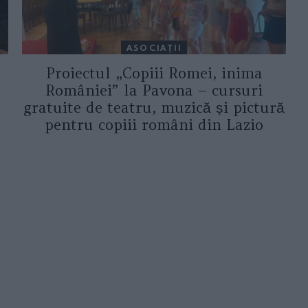
ASOCIAŢII
Proiectul „Copiii Romei, inima
României” la Pavona – cursuri
gratuite de teatru, muzică și pictură
pentru copiii români din Lazio