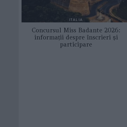
ITALIA
Concursul Miss Badante 2026:
informații despre înscrieri și
participare