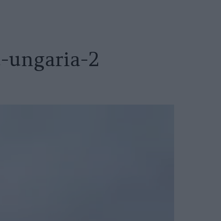
t-ungaria-2