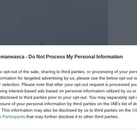
omaneasca -
Do Not Process My Personal Information
to opt-out of the sale, sharing to third parties, or processing of your per
formation for targeted advertising by us, please use the below opt-out s
r selection. Please note that after your opt-out request is processed y
eing interest-based ads based on personal information utilized by us or
disclosed to third parties prior to your opt-out. You may separately opt-
losure of your personal information by third parties on the IAB’s list of
. This information may also be disclosed by us to third parties on the
IA
Participants
that may further disclose it to other third parties.