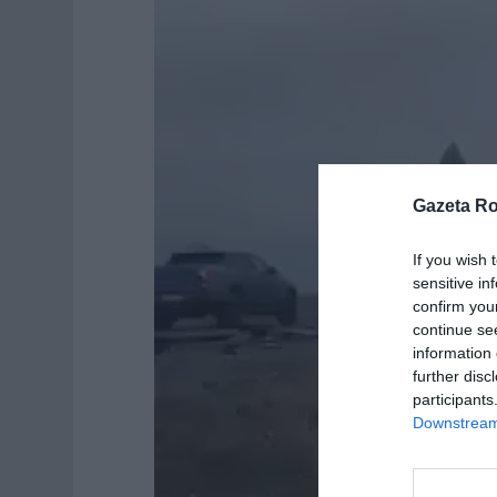
d
e
o
Gazeta R
If you wish 
sensitive in
confirm you
continue se
information 
further disc
participants
Downstream 