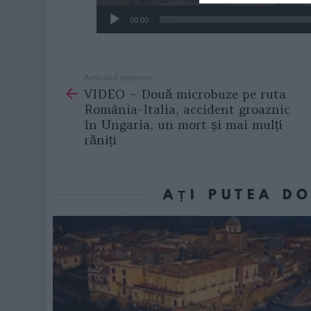
00:00
Articolul anterior
See
VIDEO – Două microbuze pe ruta
more
România-Italia, accident groaznic
în Ungaria, un mort și mai mulți
răniți
AȚI PUTEA D