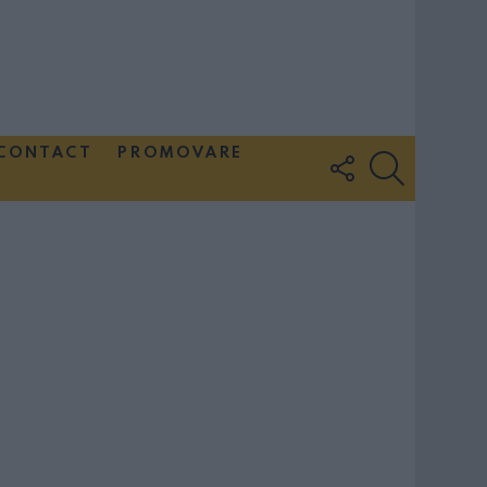
CONTACT
PROMOVARE
FOLLOW
SEARCH
US
Couple Photoshoot Paris