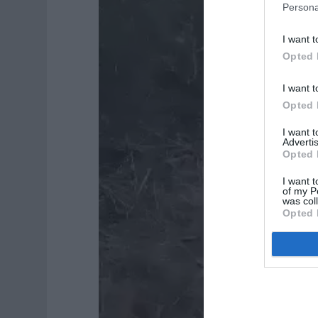
Persona
I want t
Opted 
I want t
Opted 
I want 
Advertis
Opted 
I want t
of my P
was col
Opted 