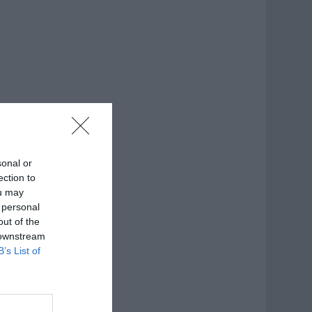
sonal or
ection to
ou may
 personal
out of the
 downstream
B’s List of