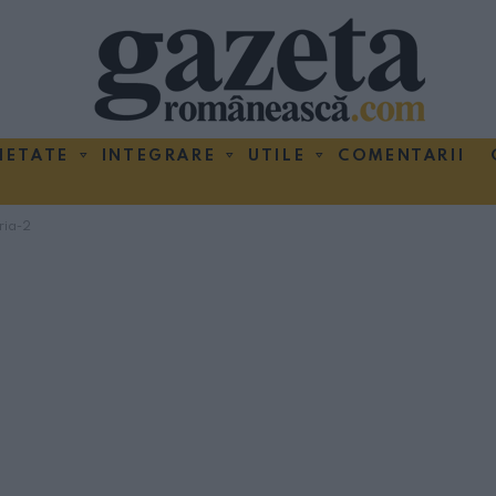
IETATE
INTEGRARE
UTILE
COMENTARII
ria-2