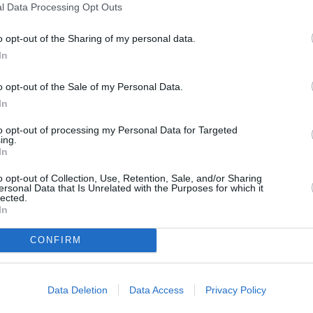
l Data Processing Opt Outs
o opt-out of the Sharing of my personal data.
In
o opt-out of the Sale of my Personal Data.
In
to opt-out of processing my Personal Data for Targeted
ing.
In
o opt-out of Collection, Use, Retention, Sale, and/or Sharing
ersonal Data that Is Unrelated with the Purposes for which it
lected.
In
CONFIRM
Data Deletion
Data Access
Privacy Policy