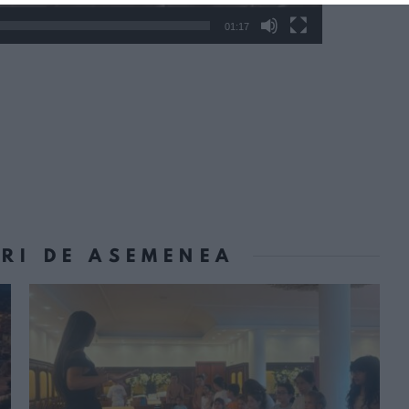
01:17
ORI DE ASEMENEA