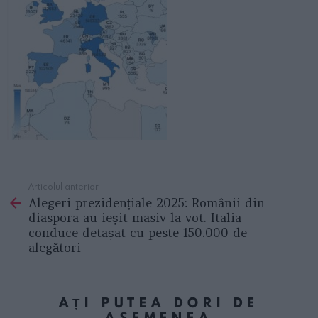
Articolul anterior
See
Alegeri prezidențiale 2025: Românii din
more
diaspora au ieșit masiv la vot. Italia
conduce detașat cu peste 150.000 de
alegători
AȚI PUTEA DORI DE
ASEMENEA