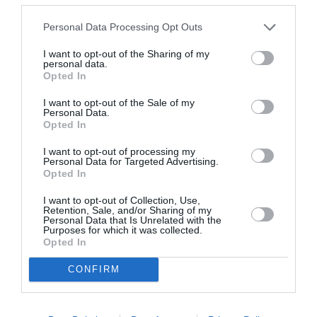
Personal Data Processing Opt Outs
I want to opt-out of the Sharing of my
personal data.
Opted In
ASOCIAŢII
I want to opt-out of the Sale of my
Personal Data.
Proiectul „Copiii Romei, inima României” la
Opted In
Pavona – cursuri gratuite de teatru, muzică și
I want to opt-out of processing my
pictură pentru copiii români din Lazio
Personal Data for Targeted Advertising.
Opted In
I want to opt-out of Collection, Use,
Retention, Sale, and/or Sharing of my
Personal Data that Is Unrelated with the
Purposes for which it was collected.
Opted In
CONFIRM