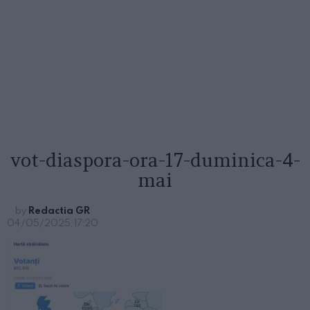
vot-diaspora-ora-17-duminica-4-
mai
by
Redactia GR
04/05/2025, 17:20