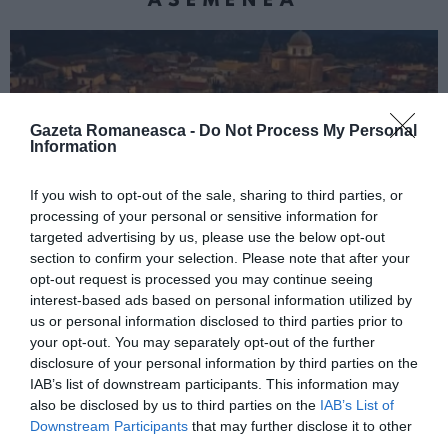
Gazeta Romaneasca -
Do Not Process My Personal
Information
If you wish to opt-out of the sale, sharing to third parties, or
processing of your personal or sensitive information for
targeted advertising by us, please use the below opt-out
section to confirm your selection. Please note that after your
ITALIA
opt-out request is processed you may continue seeing
Concursul Miss Badante 2026: informații
interest-based ads based on personal information utilized by
despre înscrieri și participare
us or personal information disclosed to third parties prior to
your opt-out. You may separately opt-out of the further
disclosure of your personal information by third parties on the
IAB’s list of downstream participants. This information may
also be disclosed by us to third parties on the
IAB’s List of
Downstream Participants
that may further disclose it to other
third parties.