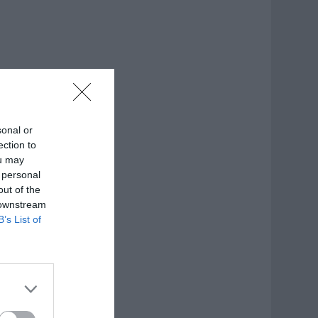
sonal or
ection to
ou may
 personal
out of the
 downstream
B’s List of