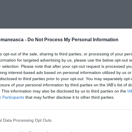
alex
omaneasca -
Do Not Process My Personal Information
to opt-out of the sale, sharing to third parties, or processing of your per
formation for targeted advertising by us, please use the below opt-out s
r selection. Please note that after your opt-out request is processed y
eing interest-based ads based on personal information utilized by us or
disclosed to third parties prior to your opt-out. You may separately opt-
losure of your personal information by third parties on the IAB’s list of
. This information may also be disclosed by us to third parties on the
IA
Participants
that may further disclose it to other third parties.
l Data Processing Opt Outs