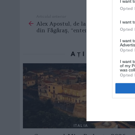
I want t
Opted 
Articolul anterior
See
I want t
Alex Apostul, de la Casa de Cultură
more
din Făgăraş, “entertainer” în Italia
Opted 
I want 
Advertis
Opted 
AȚI PUTEA D
I want t
of my P
was col
Opted 
ITALIA