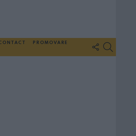
CONTACT
PROMOVARE
FOLLOW
SEARCH
US
Couple Photoshoot Paris