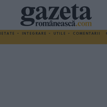
IETATE
INTEGRARE
UTILE
COMENTARII