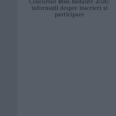
Concursul Miss Badante 2026:
informații despre înscrieri și
participare