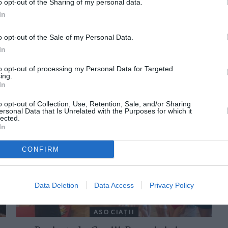
o opt-out of the Sharing of my personal data.
In
o opt-out of the Sale of my Personal Data.
In
to opt-out of processing my Personal Data for Targeted
ing.
In
ORI DE ASEMENEA
o opt-out of Collection, Use, Retention, Sale, and/or Sharing
ersonal Data that Is Unrelated with the Purposes for which it
lected.
In
CONFIRM
Data Deletion
Data Access
Privacy Policy
ASOCIAŢII