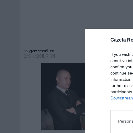
Gazeta R
by
gazetar1-ca
If you wish 
12/04/2011, 9:04
sensitive in
confirm you
continue se
information 
further disc
participants
Downstream 
Persona