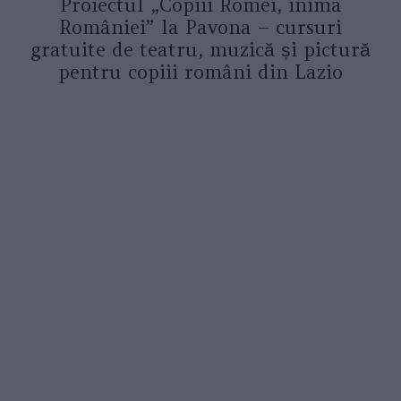
Proiectul „Copiii Romei, inima
României” la Pavona – cursuri
gratuite de teatru, muzică și pictură
pentru copiii români din Lazio