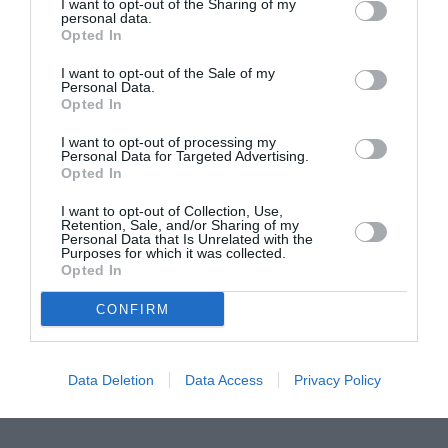
ASOCIAŢII
I want to opt-out of the Sharing of my
personal data.
Proiectul „Copiii Romei, inima României” la
Opted In
Pavona – cursuri gratuite de teatru, muzică și
I want to opt-out of the Sale of my
pictură pentru copiii români din Lazio
Personal Data.
Opted In
I want to opt-out of processing my
Personal Data for Targeted Advertising.
Opted In
I want to opt-out of Collection, Use,
Retention, Sale, and/or Sharing of my
Personal Data that Is Unrelated with the
Purposes for which it was collected.
Opted In
CONFIRM
Data Deletion
Data Access
Privacy Policy