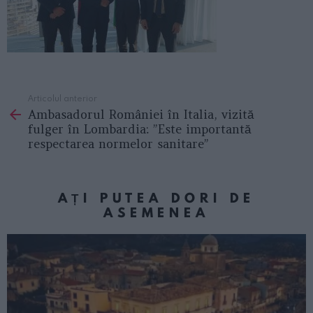
Articolul anterior
See
Ambasadorul României în Italia, vizită
more
fulger în Lombardia: ”Este importantă
respectarea normelor sanitare”
AȚI PUTEA DORI DE
ASEMENEA