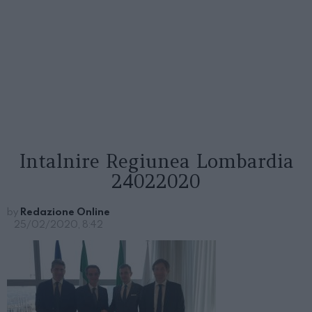
Intalnire Regiunea Lombardia
24022020
by
Redazione Online
25/02/2020, 8:42