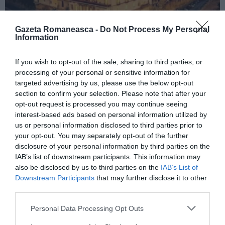
Gazeta Romaneasca -
Do Not Process My Personal
Information
ITALIA
If you wish to opt-out of the sale, sharing to third parties, or
processing of your personal or sensitive information for
Concursul Miss Badante 2026: informații
targeted advertising by us, please use the below opt-out
despre înscrieri și participare
section to confirm your selection. Please note that after your
opt-out request is processed you may continue seeing
interest-based ads based on personal information utilized by
us or personal information disclosed to third parties prior to
your opt-out. You may separately opt-out of the further
disclosure of your personal information by third parties on the
IAB’s list of downstream participants. This information may
also be disclosed by us to third parties on the
IAB’s List of
Downstream Participants
that may further disclose it to other
third parties.
Personal Data Processing Opt Outs