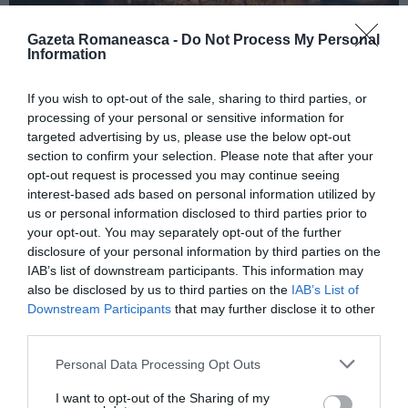
Gazeta Romaneasca -
Do Not Process My Personal
Information
ITALIA
If you wish to opt-out of the sale, sharing to third parties, or
Concursul Miss Badante 2026: informații
processing of your personal or sensitive information for
despre înscrieri și participare
targeted advertising by us, please use the below opt-out
section to confirm your selection. Please note that after your
opt-out request is processed you may continue seeing
interest-based ads based on personal information utilized by
us or personal information disclosed to third parties prior to
your opt-out. You may separately opt-out of the further
disclosure of your personal information by third parties on the
IAB’s list of downstream participants. This information may
also be disclosed by us to third parties on the
IAB’s List of
Downstream Participants
that may further disclose it to other
third parties.
Personal Data Processing Opt Outs
ASOCIAŢII
I want to opt-out of the Sharing of my