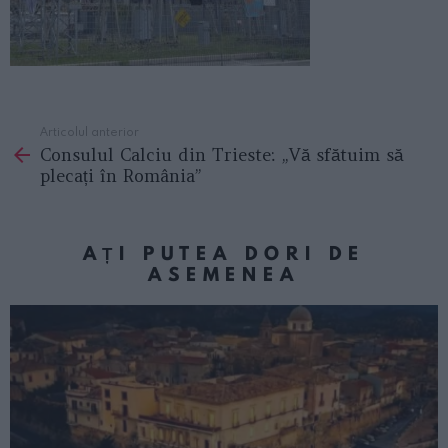
Articolul anterior
See
Consulul Calciu din Trieste: „Vă sfătuim să
more
plecați în România”
AȚI PUTEA DORI DE
ASEMENEA