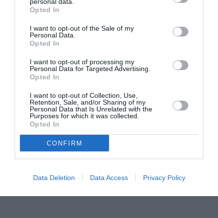
Proiectul „Copiii Romei, inima României” la
personal data.
Opted In
Pavona – cursuri gratuite de teatru, muzică și
pictură pentru copiii români din Lazio
I want to opt-out of the Sale of my
Personal Data.
Opted In
I want to opt-out of processing my
Personal Data for Targeted Advertising.
Opted In
I want to opt-out of Collection, Use,
Retention, Sale, and/or Sharing of my
Personal Data that Is Unrelated with the
Purposes for which it was collected.
Opted In
CONFIRM
Data Deletion
Data Access
Privacy Policy