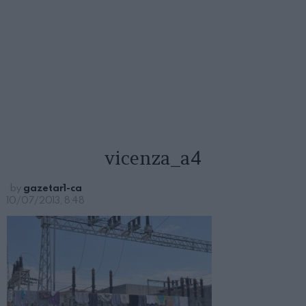
vicenza_a4
by
gazetar1-ca
10/07/2013, 8:48