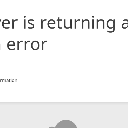
er is returning 
 error
rmation.