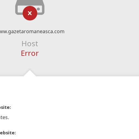
ww.gazetaromaneasca.com
Host
Error
site:
tes.
ebsite: