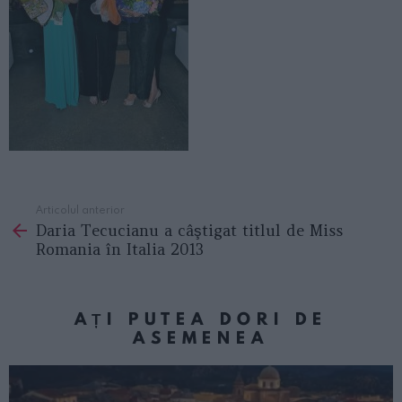
Articolul anterior
See
Daria Tecucianu a câştigat titlul de Miss
more
Romania în Italia 2013
AȚI PUTEA DORI DE
ASEMENEA