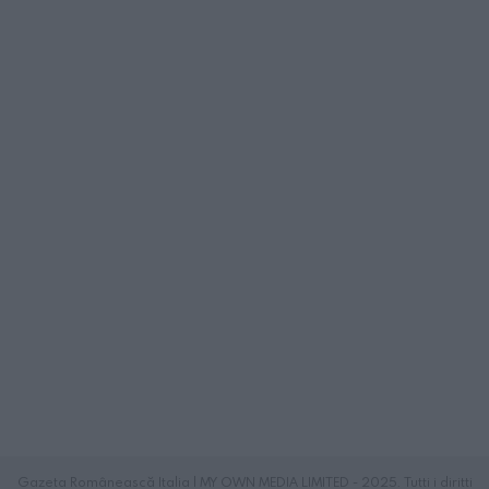
Gazeta Românească Italia | MY OWN MEDIA LIMITED - 2025. Tutti i diritti