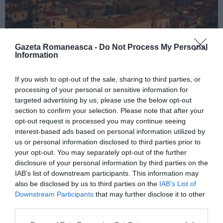
Gazeta Romaneasca -
Do Not Process My Personal
Information
If you wish to opt-out of the sale, sharing to third parties, or
processing of your personal or sensitive information for
ITALIA
targeted advertising by us, please use the below opt-out
Concursul Miss Badante 2026: informații
section to confirm your selection. Please note that after your
opt-out request is processed you may continue seeing
despre înscrieri și participare
interest-based ads based on personal information utilized by
us or personal information disclosed to third parties prior to
your opt-out. You may separately opt-out of the further
disclosure of your personal information by third parties on the
IAB’s list of downstream participants. This information may
also be disclosed by us to third parties on the
IAB’s List of
Downstream Participants
that may further disclose it to other
third parties.