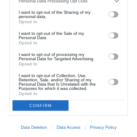
Personal Data Processing Opt Outs
I want to opt-out of the Sharing of my
personal data.
Opted In
ASOCIAŢII
Proiectul „Copiii Romei, inima României” la
I want to opt-out of the Sale of my
Personal Data.
Pavona – cursuri gratuite de teatru, muzică și
Opted In
pictură pentru copiii români din Lazio
I want to opt-out of processing my
Personal Data for Targeted Advertising.
Opted In
I want to opt-out of Collection, Use,
Retention, Sale, and/or Sharing of my
Personal Data that Is Unrelated with the
Purposes for which it was collected.
Opted In
CONFIRM
Data Deletion
Data Access
Privacy Policy