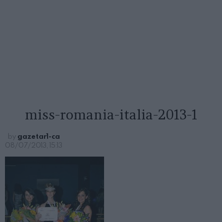
miss-romania-italia-2013-1
by
gazetar1-ca
08/07/2013, 15:13