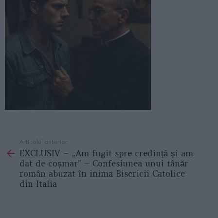
Articolul anterior
See
EXCLUSIV – „Am fugit spre credință și am
more
dat de coșmar” – Confesiunea unui tânăr
român abuzat în inima Bisericii Catolice
din Italia