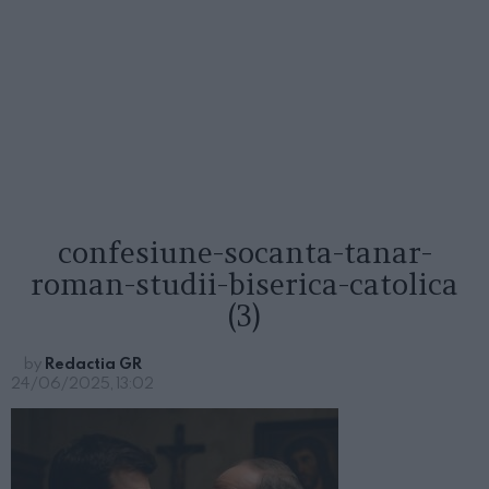
confesiune-socanta-tanar-
roman-studii-biserica-catolica
(3)
by
Redactia GR
24/06/2025, 13:02