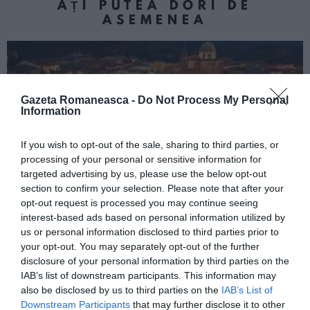
AȚI PUTEA DORI DE
ASEMENEA
Gazeta Romaneasca -
Do Not Process My Personal
Information
If you wish to opt-out of the sale, sharing to third parties, or
processing of your personal or sensitive information for
targeted advertising by us, please use the below opt-out
section to confirm your selection. Please note that after your
ITALIA
opt-out request is processed you may continue seeing
interest-based ads based on personal information utilized by
Concursul Miss Badante 2026: informații
us or personal information disclosed to third parties prior to
despre înscrieri și participare
your opt-out. You may separately opt-out of the further
disclosure of your personal information by third parties on the
IAB’s list of downstream participants. This information may
also be disclosed by us to third parties on the
IAB’s List of
Downstream Participants
that may further disclose it to other