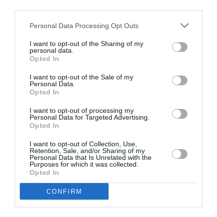
third parties.
Personal Data Processing Opt Outs
I want to opt-out of the Sharing of my
personal data.
Opted In
I want to opt-out of the Sale of my
ASOCIAŢII
Personal Data.
Opted In
Proiectul „Copiii Romei, inima României” la
Pavona – cursuri gratuite de teatru, muzică și
I want to opt-out of processing my
Personal Data for Targeted Advertising.
pictură pentru copiii români din Lazio
Opted In
I want to opt-out of Collection, Use,
Retention, Sale, and/or Sharing of my
Personal Data that Is Unrelated with the
Purposes for which it was collected.
Opted In
CONFIRM