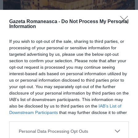
Gazeta Romaneasca -
Do Not Process My Personal
Information
If you wish to opt-out of the sale, sharing to third parties, or
ITALIA
processing of your personal or sensitive information for
Concursul Miss Badante 2026: informații
targeted advertising by us, please use the below opt-out
despre înscrieri și participare
section to confirm your selection. Please note that after your
opt-out request is processed you may continue seeing
interest-based ads based on personal information utilized by
us or personal information disclosed to third parties prior to
your opt-out. You may separately opt-out of the further
disclosure of your personal information by third parties on the
IAB’s list of downstream participants. This information may
also be disclosed by us to third parties on the
IAB’s List of
Downstream Participants
that may further disclose it to other
third parties.
Personal Data Processing Opt Outs