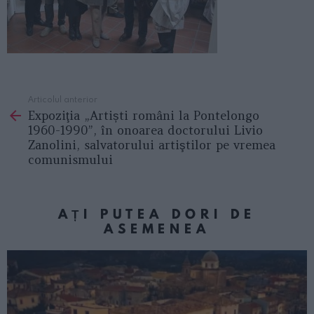
Articolul anterior
See
Expoziţia „Artiști români la Pontelongo
more
1960-1990”, în onoarea doctorului Livio
Zanolini, salvatorului artiştilor pe vremea
comunismului
AȚI PUTEA DORI DE
ASEMENEA