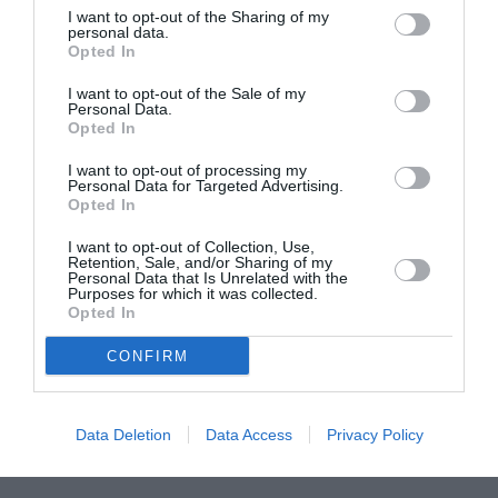
I want to opt-out of the Sharing of my
ASOCIAŢII
personal data.
Opted In
Proiectul „Copiii Romei, inima României” la
Pavona – cursuri gratuite de teatru, muzică și
I want to opt-out of the Sale of my
Personal Data.
pictură pentru copiii români din Lazio
Opted In
I want to opt-out of processing my
Personal Data for Targeted Advertising.
Opted In
I want to opt-out of Collection, Use,
Retention, Sale, and/or Sharing of my
Personal Data that Is Unrelated with the
Purposes for which it was collected.
Opted In
CONFIRM
Data Deletion
Data Access
Privacy Policy