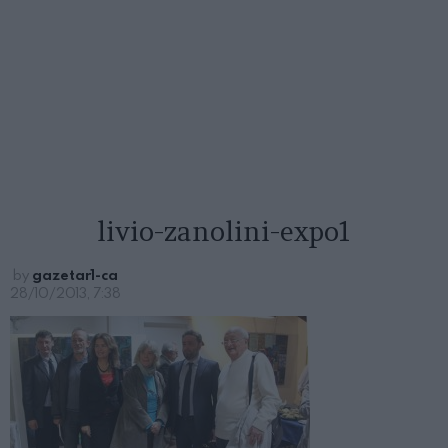
livio-zanolini-expo1
by
gazetar1-ca
28/10/2013, 7:38