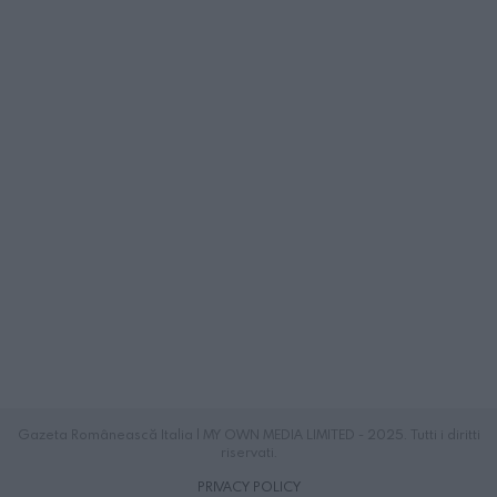
Gazeta Românească Italia | MY OWN MEDIA LIMITED - 2025. Tutti i diritti
riservati.
PRIVACY POLICY