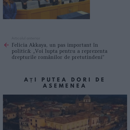
Articolul anterior
See
Felicia Akkaya, un pas important în
more
politică: „Voi lupta pentru a reprezenta
drepturile românilor de pretutindeni”
AȚI PUTEA DORI DE
ASEMENEA