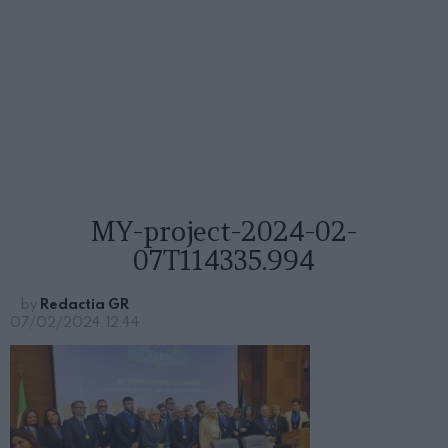
MY-project-2024-02-
07T114335.994
by
Redactia GR
07/02/2024, 12:44