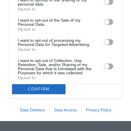
personal data.
Proiectul „Copiii Romei, inima României” la
Opted In
Pavona – cursuri gratuite de teatru, muzică și
I want to opt-out of the Sale of my
pictură pentru copiii români din Lazio
Personal Data.
Opted In
I want to opt-out of processing my
Personal Data for Targeted Advertising.
Opted In
I want to opt-out of Collection, Use,
Retention, Sale, and/or Sharing of my
Personal Data that Is Unrelated with the
Purposes for which it was collected.
Opted In
CONFIRM
Data Deletion
Data Access
Privacy Policy