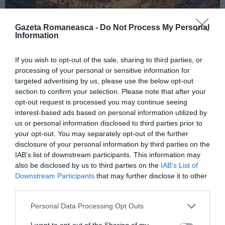
Gazeta Romaneasca -
Do Not Process My Personal
Information
ITALIA
If you wish to opt-out of the sale, sharing to third parties, or
processing of your personal or sensitive information for
Concursul Miss Badante 2026: informații
targeted advertising by us, please use the below opt-out
despre înscrieri și participare
section to confirm your selection. Please note that after your
opt-out request is processed you may continue seeing
interest-based ads based on personal information utilized by
us or personal information disclosed to third parties prior to
your opt-out. You may separately opt-out of the further
disclosure of your personal information by third parties on the
IAB’s list of downstream participants. This information may
also be disclosed by us to third parties on the
IAB’s List of
Downstream Participants
that may further disclose it to other
third parties.
Personal Data Processing Opt Outs
ASOCIAŢII
I want to opt-out of the Sharing of my