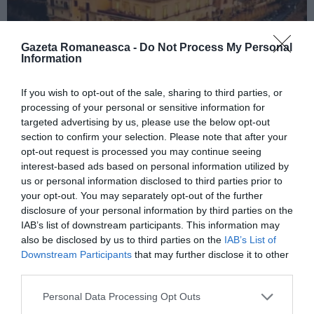
Gazeta Romaneasca -
Do Not Process My Personal
Information
If you wish to opt-out of the sale, sharing to third parties, or
ITALIA
processing of your personal or sensitive information for
Concursul Miss Badante 2026: informații
targeted advertising by us, please use the below opt-out
despre înscrieri și participare
section to confirm your selection. Please note that after your
opt-out request is processed you may continue seeing
interest-based ads based on personal information utilized by
us or personal information disclosed to third parties prior to
your opt-out. You may separately opt-out of the further
disclosure of your personal information by third parties on the
IAB’s list of downstream participants. This information may
also be disclosed by us to third parties on the
IAB’s List of
Downstream Participants
that may further disclose it to other
third parties.
Personal Data Processing Opt Outs