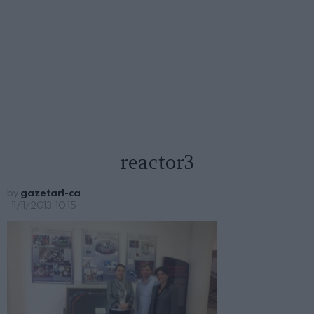
reactor3
by
gazetar1-ca
11/11/2013, 10:15