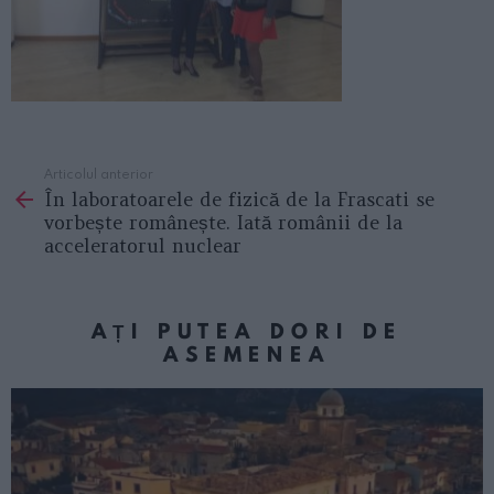
Articolul anterior
See
În laboratoarele de fizică de la Frascati se
more
vorbește românește. Iată românii de la
acceleratorul nuclear
AȚI PUTEA DORI DE
ASEMENEA