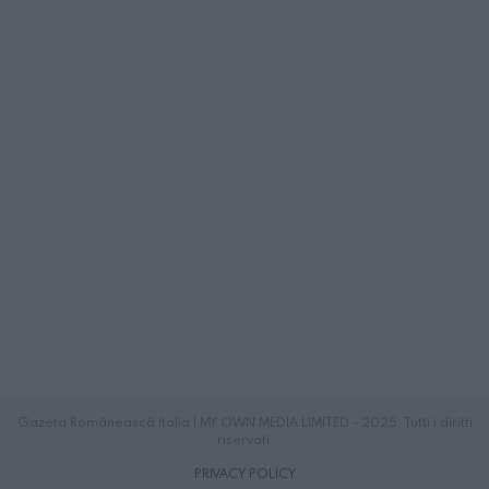
Gazeta Românească Italia | MY OWN MEDIA LIMITED - 2025. Tutti i diritti
riservati.
PRIVACY POLICY