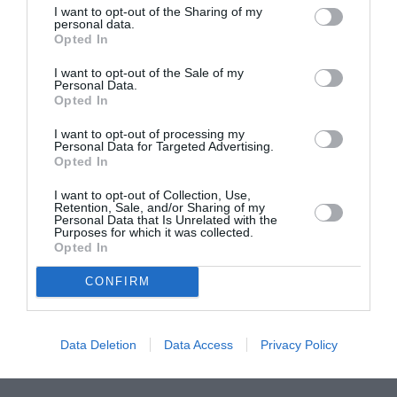
I want to opt-out of the Sharing of my
ASOCIAŢII
personal data.
Opted In
Proiectul „Copiii Romei, inima României” la
Pavona – cursuri gratuite de teatru, muzică și
I want to opt-out of the Sale of my
pictură pentru copiii români din Lazio
Personal Data.
Opted In
I want to opt-out of processing my
Personal Data for Targeted Advertising.
Opted In
I want to opt-out of Collection, Use,
Retention, Sale, and/or Sharing of my
Personal Data that Is Unrelated with the
Purposes for which it was collected.
Opted In
CONFIRM
Data Deletion
Data Access
Privacy Policy