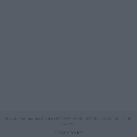
Gazeta Românească Italia | MY OWN MEDIA LIMITED - 2025. Tutti i diritti
riservati.
PRIVACY POLICY