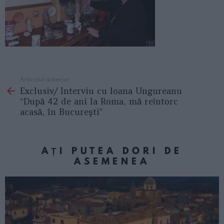
Articolul anterior
See
Exclusiv/ Interviu cu Ioana Ungureanu
more
“După 42 de ani la Roma, mă reȋntorc
acasă, în Bucureşti”
AȚI PUTEA DORI DE
ASEMENEA