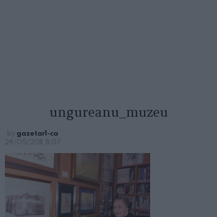
ungureanu_muzeu
by
gazetar1-ca
24/05/2011, 8:07