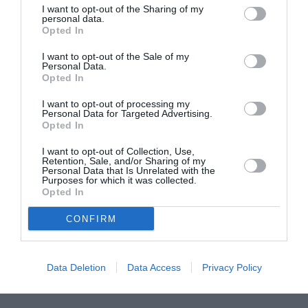
I want to opt-out of the Sharing of my
ASOCIAŢII
personal data.
Opted In
Proiectul „Copiii Romei, inima României” la
Pavona – cursuri gratuite de teatru, muzică și
I want to opt-out of the Sale of my
pictură pentru copiii români din Lazio
Personal Data.
Opted In
I want to opt-out of processing my
Personal Data for Targeted Advertising.
Opted In
I want to opt-out of Collection, Use,
Retention, Sale, and/or Sharing of my
Personal Data that Is Unrelated with the
Purposes for which it was collected.
Opted In
CONFIRM
Data Deletion
Data Access
Privacy Policy