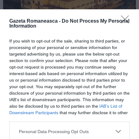
Gazeta Romaneasca -
Do Not Process My Personal
Information
If you wish to opt-out of the sale, sharing to third parties, or
ITALIA
processing of your personal or sensitive information for
Concursul Miss Badante 2026: informații
targeted advertising by us, please use the below opt-out
despre înscrieri și participare
section to confirm your selection. Please note that after your
opt-out request is processed you may continue seeing
interest-based ads based on personal information utilized by
us or personal information disclosed to third parties prior to
your opt-out. You may separately opt-out of the further
disclosure of your personal information by third parties on the
IAB’s list of downstream participants. This information may
also be disclosed by us to third parties on the
IAB’s List of
Downstream Participants
that may further disclose it to other
third parties.
Personal Data Processing Opt Outs