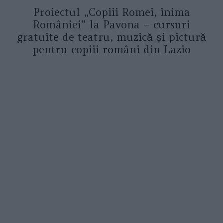
Proiectul „Copiii Romei, inima
României” la Pavona – cursuri
gratuite de teatru, muzică și pictură
pentru copiii români din Lazio