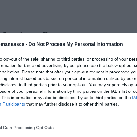
 daciaco2
omaneasca -
Do Not Process My Personal Information
to opt-out of the sale, sharing to third parties, or processing of your per
formation for targeted advertising by us, please use the below opt-out s
r selection. Please note that after your opt-out request is processed y
eing interest-based ads based on personal information utilized by us or
disclosed to third parties prior to your opt-out. You may separately opt-
losure of your personal information by third parties on the IAB’s list of
. This information may also be disclosed by us to third parties on the
IA
Participants
that may further disclose it to other third parties.
l Data Processing Opt Outs