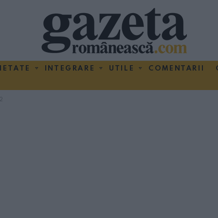
IETATE
INTEGRARE
UTILE
COMENTARII
2