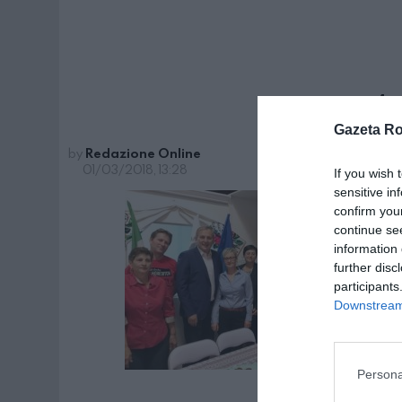
pag 4
Gazeta R
by
Redazione Online
01/03/2018, 13:28
If you wish 
sensitive in
confirm you
continue se
information 
further disc
participants
Downstream 
Persona