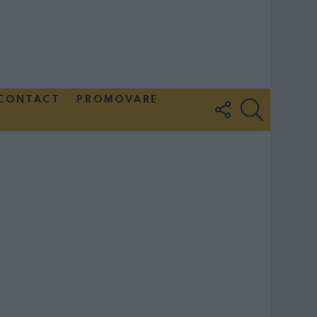
CONTACT
PROMOVARE
FOLLOW
SEARCH
US
Couple Photoshoot Paris