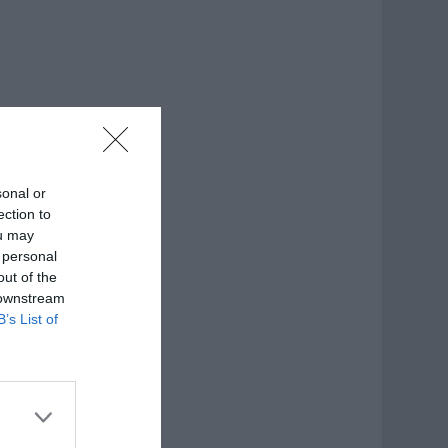
sonal or
ection to
ou may
 personal
out of the
 downstream
B’s List of