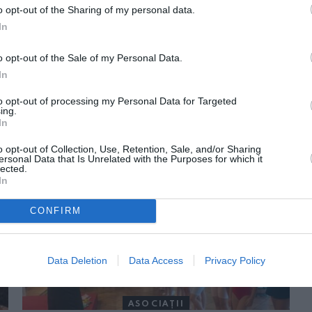
o opt-out of the Sharing of my personal data.
In
o opt-out of the Sale of my Personal Data.
In
to opt-out of processing my Personal Data for Targeted
ing.
In
ORI DE ASEMENEA
o opt-out of Collection, Use, Retention, Sale, and/or Sharing
ersonal Data that Is Unrelated with the Purposes for which it
lected.
In
CONFIRM
Data Deletion
Data Access
Privacy Policy
ASOCIAŢII