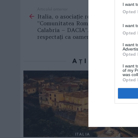
I want t
Articolul anterior
See
Opted 
Italia, o asociație românească model:
more
”Comunitatea Românilor în
I want t
Calabria – DACIA”. «Vrem să fim
Opted 
respectați ca oameni!»
I want 
Advertis
Opted 
AȚI PUTEA D
I want t
of my P
was col
Opted 
ITALIA