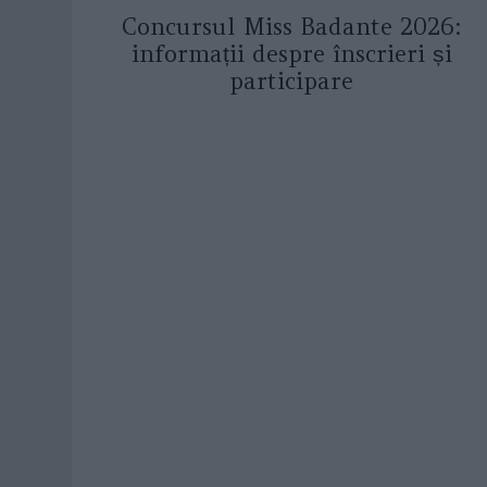
Concursul Miss Badante 2026:
informații despre înscrieri și
participare