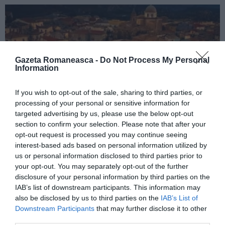
Gazeta Romaneasca -
Do Not Process My Personal
Information
If you wish to opt-out of the sale, sharing to third parties, or
processing of your personal or sensitive information for
targeted advertising by us, please use the below opt-out
ITALIA
section to confirm your selection. Please note that after your
opt-out request is processed you may continue seeing
Concursul Miss Badante 2026: informații
interest-based ads based on personal information utilized by
despre înscrieri și participare
us or personal information disclosed to third parties prior to
your opt-out. You may separately opt-out of the further
disclosure of your personal information by third parties on the
IAB’s list of downstream participants. This information may
also be disclosed by us to third parties on the
IAB’s List of
Downstream Participants
that may further disclose it to other
third parties.