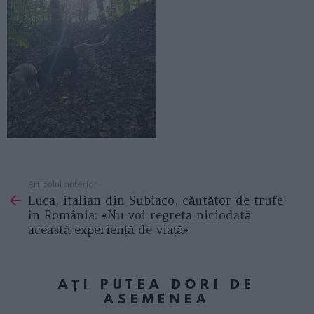
Articolul anterior
See
Luca, italian din Subiaco, căutător de trufe
more
în România: «Nu voi regreta niciodată
această experiență de viață»
AȚI PUTEA DORI DE
ASEMENEA