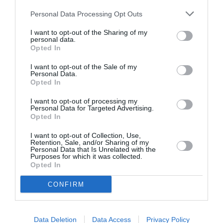
Personal Data Processing Opt Outs
I want to opt-out of the Sharing of my
personal data.
Opted In
ASOCIAŢII
I want to opt-out of the Sale of my
Personal Data.
Proiectul „Copiii Romei, inima României” la
Opted In
Pavona – cursuri gratuite de teatru, muzică și
pictură pentru copiii români din Lazio
I want to opt-out of processing my
Personal Data for Targeted Advertising.
Opted In
I want to opt-out of Collection, Use,
Retention, Sale, and/or Sharing of my
Personal Data that Is Unrelated with the
Purposes for which it was collected.
Opted In
CONFIRM
Data Deletion
Data Access
Privacy Policy