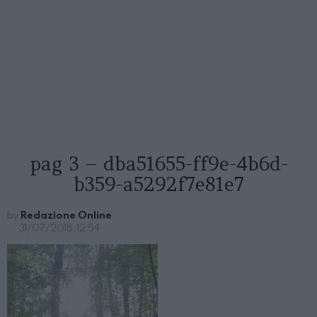
pag 3 – dba51655-ff9e-4b6d-
b359-a5292f7e81e7
by
Redazione Online
31/07/2018, 12:54