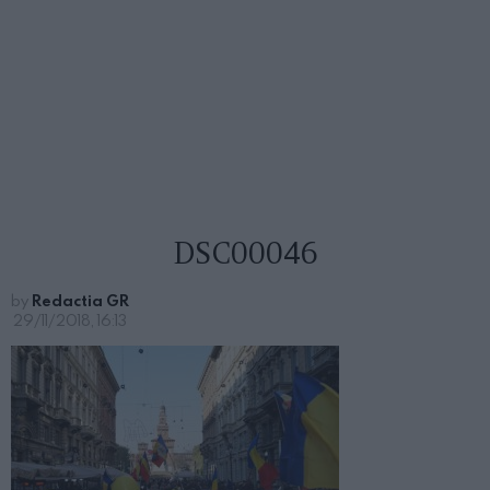
DSC00046
by
Redactia GR
29/11/2018, 16:13