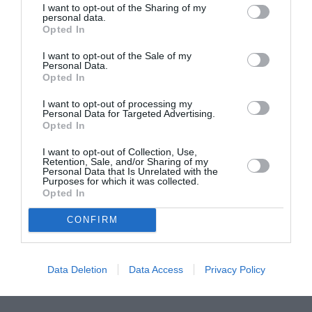
I want to opt-out of the Sharing of my
ASOCIAŢII
personal data.
Opted In
Proiectul „Copiii Romei, inima României” la
Pavona – cursuri gratuite de teatru, muzică și
I want to opt-out of the Sale of my
pictură pentru copiii români din Lazio
Personal Data.
Opted In
I want to opt-out of processing my
Personal Data for Targeted Advertising.
Opted In
I want to opt-out of Collection, Use,
Retention, Sale, and/or Sharing of my
Personal Data that Is Unrelated with the
Purposes for which it was collected.
Opted In
CONFIRM
Data Deletion
Data Access
Privacy Policy