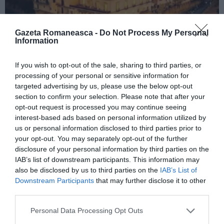
Gazeta Romaneasca -
Do Not Process My Personal
Information
If you wish to opt-out of the sale, sharing to third parties, or
ITALIA
processing of your personal or sensitive information for
Concursul Miss Badante 2026: informații
targeted advertising by us, please use the below opt-out
despre înscrieri și participare
section to confirm your selection. Please note that after your
opt-out request is processed you may continue seeing
interest-based ads based on personal information utilized by
us or personal information disclosed to third parties prior to
your opt-out. You may separately opt-out of the further
disclosure of your personal information by third parties on the
IAB’s list of downstream participants. This information may
also be disclosed by us to third parties on the
IAB’s List of
Downstream Participants
that may further disclose it to other
third parties.
Personal Data Processing Opt Outs