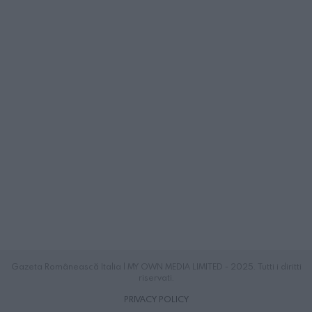
Gazeta Românească Italia | MY OWN MEDIA LIMITED - 2025. Tutti i diritti
riservati.
PRIVACY POLICY