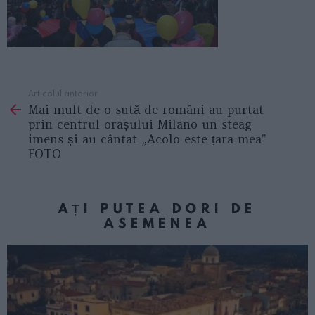
Articolul anterior
See
Mai mult de o sută de români au purtat
more
prin centrul orașului Milano un steag
imens și au cântat „Acolo este țara mea”
FOTO
AȚI PUTEA DORI DE
ASEMENEA