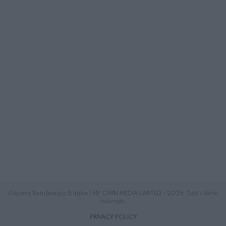
Gazeta Românească Italia | MY OWN MEDIA LIMITED - 2025. Tutti i diritti
riservati.
PRIVACY POLICY