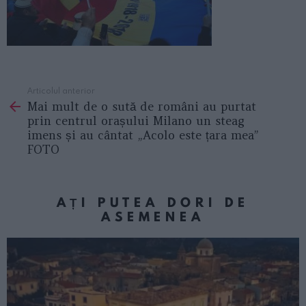
Articolul anterior
See
Mai mult de o sută de români au purtat
more
prin centrul orașului Milano un steag
imens și au cântat „Acolo este țara mea”
FOTO
AȚI PUTEA DORI DE
ASEMENEA