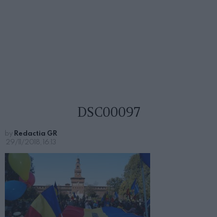
DSC00097
by
Redactia GR
29/11/2018, 16:13