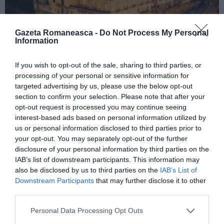
Gazeta Romaneasca -
Do Not Process My Personal
Information
If you wish to opt-out of the sale, sharing to third parties, or
ITALIA
processing of your personal or sensitive information for
Concursul Miss Badante 2026: informații
targeted advertising by us, please use the below opt-out
despre înscrieri și participare
section to confirm your selection. Please note that after your
opt-out request is processed you may continue seeing
interest-based ads based on personal information utilized by
us or personal information disclosed to third parties prior to
your opt-out. You may separately opt-out of the further
disclosure of your personal information by third parties on the
IAB’s list of downstream participants. This information may
also be disclosed by us to third parties on the
IAB’s List of
Downstream Participants
that may further disclose it to other
third parties.
Personal Data Processing Opt Outs