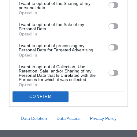
I want to opt-out of the Sharing of my
ASOCIAŢII
personal data.
Opted In
Proiectul „Copiii Romei, inima României” la
Pavona – cursuri gratuite de teatru, muzică și
I want to opt-out of the Sale of my
pictură pentru copiii români din Lazio
Personal Data.
Opted In
I want to opt-out of processing my
Personal Data for Targeted Advertising.
Opted In
I want to opt-out of Collection, Use,
Retention, Sale, and/or Sharing of my
Personal Data that Is Unrelated with the
Purposes for which it was collected.
Opted In
CONFIRM
Data Deletion
Data Access
Privacy Policy