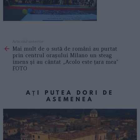
Articolul anterior
See
Mai mult de o sută de români au purtat
more
prin centrul orașului Milano un steag
imens și au cântat „Acolo este țara mea”
FOTO
AȚI PUTEA DORI DE
ASEMENEA