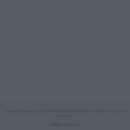
Gazeta Românească Italia | MY OWN MEDIA LIMITED - 2025. Tutti i diritti
riservati.
PRIVACY POLICY