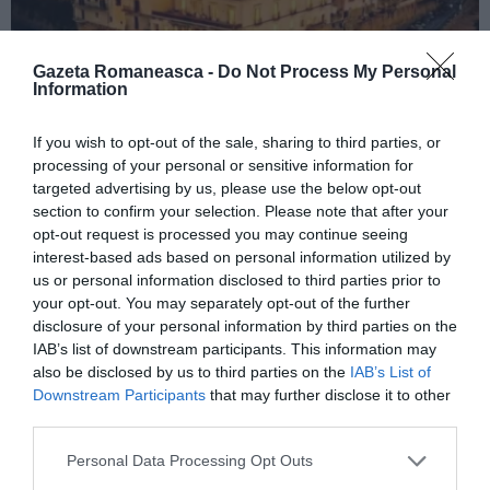
Gazeta Romaneasca -
Do Not Process My Personal
Information
If you wish to opt-out of the sale, sharing to third parties, or
ITALIA
processing of your personal or sensitive information for
Concursul Miss Badante 2026: informații
targeted advertising by us, please use the below opt-out
despre înscrieri și participare
section to confirm your selection. Please note that after your
opt-out request is processed you may continue seeing
interest-based ads based on personal information utilized by
us or personal information disclosed to third parties prior to
your opt-out. You may separately opt-out of the further
disclosure of your personal information by third parties on the
IAB’s list of downstream participants. This information may
also be disclosed by us to third parties on the
IAB’s List of
Downstream Participants
that may further disclose it to other
third parties.
Personal Data Processing Opt Outs