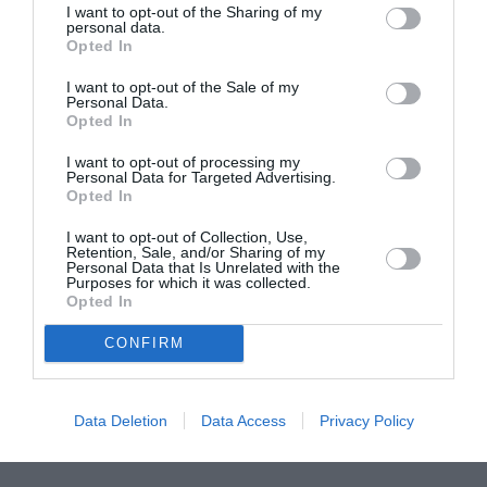
I want to opt-out of the Sharing of my
ASOCIAŢII
personal data.
Opted In
Proiectul „Copiii Romei, inima României” la
Pavona – cursuri gratuite de teatru, muzică și
I want to opt-out of the Sale of my
pictură pentru copiii români din Lazio
Personal Data.
Opted In
I want to opt-out of processing my
Personal Data for Targeted Advertising.
Opted In
I want to opt-out of Collection, Use,
Retention, Sale, and/or Sharing of my
Personal Data that Is Unrelated with the
Purposes for which it was collected.
Opted In
CONFIRM
Data Deletion
Data Access
Privacy Policy