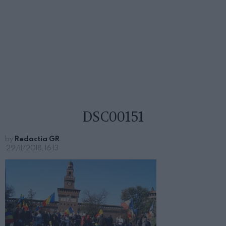
DSC00151
by
Redactia GR
29/11/2018, 16:13