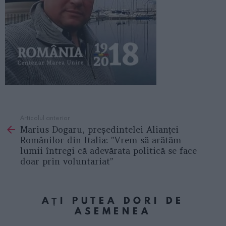
Articolul anterior
See
Marius Dogaru, președintelei Alianței
more
Românilor din Italia: ”Vrem să arătăm
lumii întregi că adevărata politică se face
doar prin voluntariat”
AȚI PUTEA DORI DE
ASEMENEA