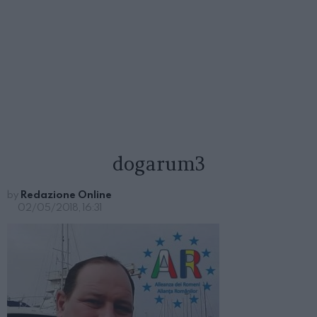
dogarum3
by
Redazione Online
02/05/2018, 16:31