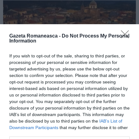
Gazeta Romaneasca -
Do Not Process My Personal
Information
If you wish to opt-out of the sale, sharing to third parties, or
processing of your personal or sensitive information for
targeted advertising by us, please use the below opt-out
ITALIA
section to confirm your selection. Please note that after your
Concursul Miss Badante 2026: informații
opt-out request is processed you may continue seeing
interest-based ads based on personal information utilized by
despre înscrieri și participare
us or personal information disclosed to third parties prior to
your opt-out. You may separately opt-out of the further
disclosure of your personal information by third parties on the
IAB’s list of downstream participants. This information may
also be disclosed by us to third parties on the
IAB’s List of
Downstream Participants
that may further disclose it to other
third parties.