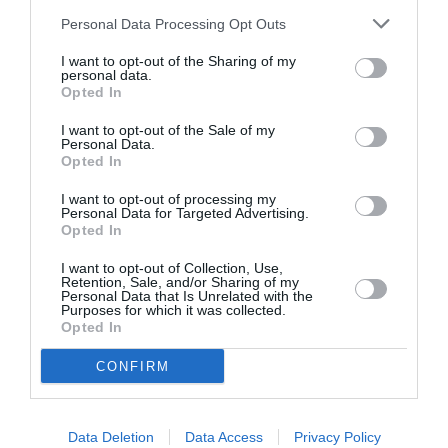
Personal Data Processing Opt Outs
I want to opt-out of the Sharing of my
personal data.
Opted In
ASOCIAŢII
I want to opt-out of the Sale of my
Personal Data.
Proiectul „Copiii Romei, inima României” la
Opted In
Pavona – cursuri gratuite de teatru, muzică și
pictură pentru copiii români din Lazio
I want to opt-out of processing my
Personal Data for Targeted Advertising.
Opted In
I want to opt-out of Collection, Use,
Retention, Sale, and/or Sharing of my
Personal Data that Is Unrelated with the
Purposes for which it was collected.
Opted In
CONFIRM
Data Deletion
Data Access
Privacy Policy