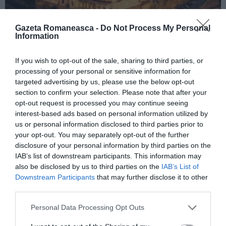
Gazeta Romaneasca -
Do Not Process My Personal
Information
ITALIA
If you wish to opt-out of the sale, sharing to third parties, or
processing of your personal or sensitive information for
Concursul Miss Badante 2026: informații
targeted advertising by us, please use the below opt-out
despre înscrieri și participare
section to confirm your selection. Please note that after your
opt-out request is processed you may continue seeing
interest-based ads based on personal information utilized by
us or personal information disclosed to third parties prior to
your opt-out. You may separately opt-out of the further
disclosure of your personal information by third parties on the
IAB’s list of downstream participants. This information may
also be disclosed by us to third parties on the
IAB’s List of
Downstream Participants
that may further disclose it to other
third parties.
Personal Data Processing Opt Outs
ASOCIAŢII