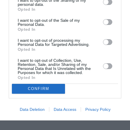
I want to opt-out of the Sharing of my
personal data.
Proiectul „Copiii Romei, inima României” la
Opted In
Pavona – cursuri gratuite de teatru, muzică și
I want to opt-out of the Sale of my
pictură pentru copiii români din Lazio
Personal Data.
Opted In
I want to opt-out of processing my
Personal Data for Targeted Advertising.
Opted In
I want to opt-out of Collection, Use,
Retention, Sale, and/or Sharing of my
Personal Data that Is Unrelated with the
Purposes for which it was collected.
Opted In
CONFIRM
Data Deletion
Data Access
Privacy Policy