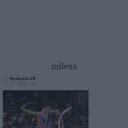
milena
by
Redactia GR
04/07/2018, 11:26