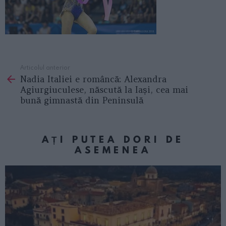
Articolul anterior
See
Nadia Italiei e româncă: Alexandra
more
Agiurgiuculese, născută la Iași, cea mai
bună gimnastă din Peninsulă
AȚI PUTEA DORI DE
ASEMENEA