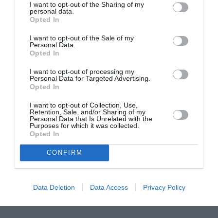
I want to opt-out of the Sharing of my
ASOCIAŢII
personal data.
Opted In
Proiectul „Copiii Romei, inima României” la
Pavona – cursuri gratuite de teatru, muzică și
I want to opt-out of the Sale of my
pictură pentru copiii români din Lazio
Personal Data.
Opted In
I want to opt-out of processing my
Personal Data for Targeted Advertising.
Opted In
I want to opt-out of Collection, Use,
Retention, Sale, and/or Sharing of my
Personal Data that Is Unrelated with the
Purposes for which it was collected.
Opted In
CONFIRM
Data Deletion
Data Access
Privacy Policy