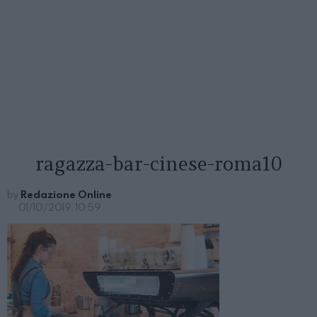
ragazza-bar-cinese-roma10
by
Redazione Online
01/10/2019, 10:59