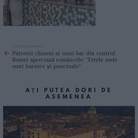
Articolul anterior
See
Patronii chinezi ai unui bar din centrul
more
Romei apreciază româncele: ”Fetele mele
sunt harnice și punctuale”
AȚI PUTEA DORI DE
ASEMENEA