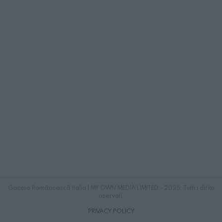
Gazeta Românească Italia | MY OWN MEDIA LIMITED - 2025. Tutti i diritti
riservati.
PRIVACY POLICY