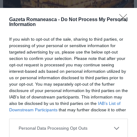
Gazeta Romaneasca -
Do Not Process My Personal
Information
ITALIA
If you wish to opt-out of the sale, sharing to third parties, or
processing of your personal or sensitive information for
Concursul Miss Badante 2026: informații
targeted advertising by us, please use the below opt-out
despre înscrieri și participare
section to confirm your selection. Please note that after your
opt-out request is processed you may continue seeing
interest-based ads based on personal information utilized by
us or personal information disclosed to third parties prior to
your opt-out. You may separately opt-out of the further
disclosure of your personal information by third parties on the
IAB’s list of downstream participants. This information may
also be disclosed by us to third parties on the
IAB’s List of
Downstream Participants
that may further disclose it to other
third parties.
Personal Data Processing Opt Outs