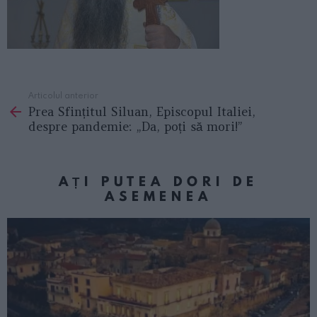
Articolul anterior
See
Prea Sfințitul Siluan, Episcopul Italiei,
more
despre pandemie: „Da, poți să mori!”
AȚI PUTEA DORI DE
ASEMENEA