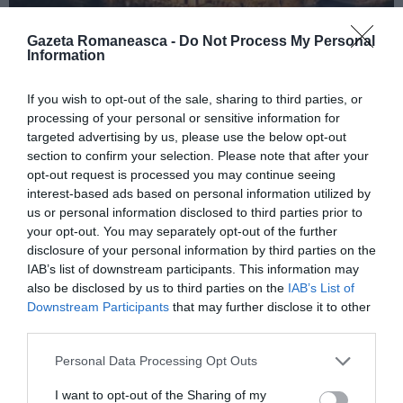
Gazeta Romaneasca -
Do Not Process My Personal
Information
ITALIA
If you wish to opt-out of the sale, sharing to third parties, or
Concursul Miss Badante 2026: informații
processing of your personal or sensitive information for
despre înscrieri și participare
targeted advertising by us, please use the below opt-out
section to confirm your selection. Please note that after your
opt-out request is processed you may continue seeing
interest-based ads based on personal information utilized by
us or personal information disclosed to third parties prior to
your opt-out. You may separately opt-out of the further
disclosure of your personal information by third parties on the
IAB’s list of downstream participants. This information may
also be disclosed by us to third parties on the
IAB’s List of
Downstream Participants
that may further disclose it to other
third parties.
Personal Data Processing Opt Outs
ASOCIAŢII
I want to opt-out of the Sharing of my