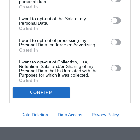
personal data.
Proiectul „Copiii Romei, inima României” la
Opted In
Pavona – cursuri gratuite de teatru, muzică și
pictură pentru copiii români din Lazio
I want to opt-out of the Sale of my
Personal Data.
Opted In
I want to opt-out of processing my
Personal Data for Targeted Advertising.
Opted In
I want to opt-out of Collection, Use,
Retention, Sale, and/or Sharing of my
Personal Data that Is Unrelated with the
Purposes for which it was collected.
Opted In
CONFIRM
Data Deletion
Data Access
Privacy Policy