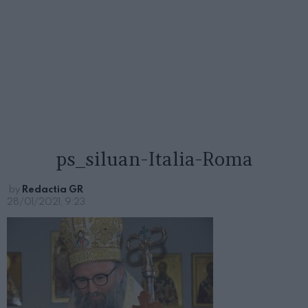
ps_siluan-Italia-Roma
by
Redactia GR
28/01/2021, 9:23