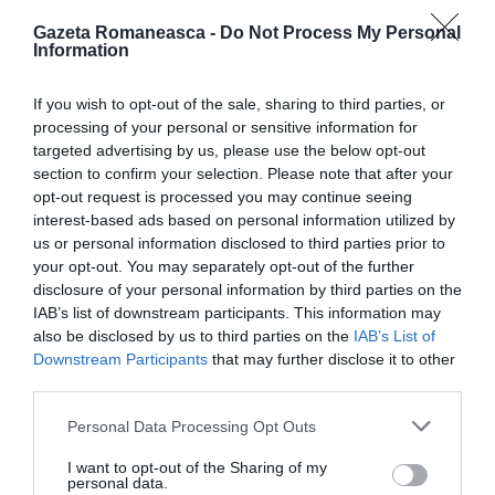
Gazeta Romaneasca -
Do Not Process My Personal
Information
ITALIA
Concursul Miss Badante 2026: informații
If you wish to opt-out of the sale, sharing to third parties, or
despre înscrieri și participare
processing of your personal or sensitive information for
targeted advertising by us, please use the below opt-out
section to confirm your selection. Please note that after your
opt-out request is processed you may continue seeing
interest-based ads based on personal information utilized by
us or personal information disclosed to third parties prior to
your opt-out. You may separately opt-out of the further
disclosure of your personal information by third parties on the
IAB’s list of downstream participants. This information may
also be disclosed by us to third parties on the
IAB’s List of
Downstream Participants
that may further disclose it to other
third parties.
Personal Data Processing Opt Outs
ASOCIAŢII
Proiectul „Copiii Romei, inima României” la
I want to opt-out of the Sharing of my
personal data.