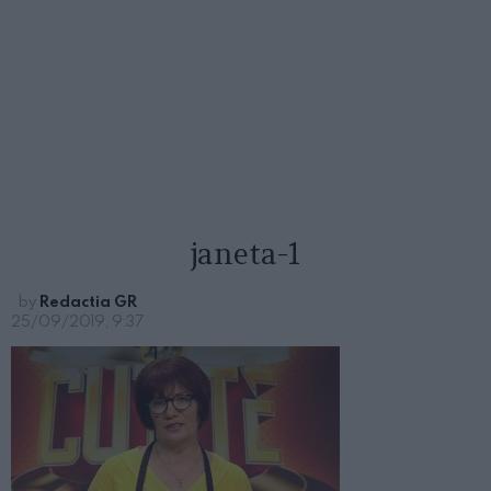
janeta-1
by
Redactia GR
25/09/2019, 9:37