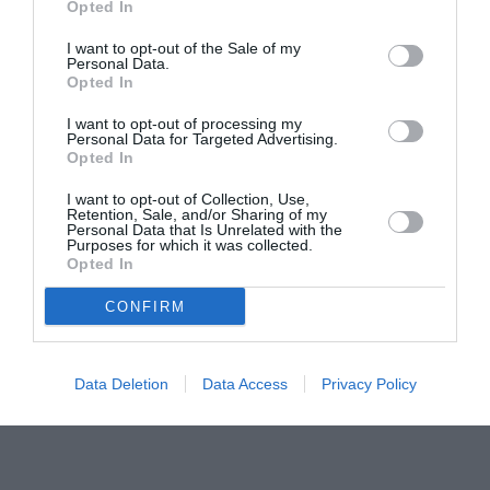
Pavona – cursuri gratuite de teatru, muzică și
Opted In
pictură pentru copiii români din Lazio
I want to opt-out of the Sale of my
Personal Data.
Opted In
I want to opt-out of processing my
Personal Data for Targeted Advertising.
Opted In
I want to opt-out of Collection, Use,
Retention, Sale, and/or Sharing of my
Personal Data that Is Unrelated with the
Purposes for which it was collected.
Opted In
CONFIRM
Data Deletion
Data Access
Privacy Policy