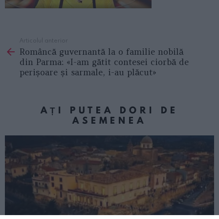
Articolul anterior
See
Româncă guvernantă la o familie nobilă
more
din Parma: «I-am gătit contesei ciorbă de
perișoare și sarmale, i-au plăcut»
AȚI PUTEA DORI DE
ASEMENEA