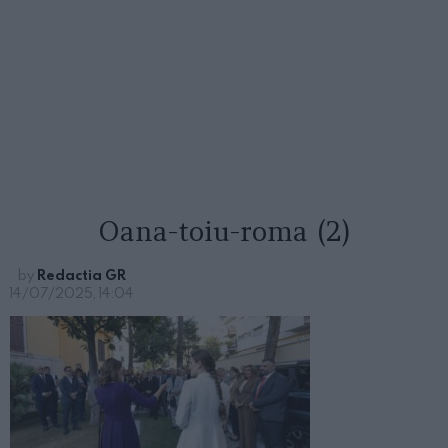
Oana-toiu-roma (2)
by
Redactia GR
14/07/2025, 14:04