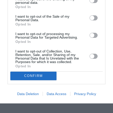
personal data.
Proiectul „Copiii Romei, inima României” la
Opted In
Pavona – cursuri gratuite de teatru, muzică și
pictură pentru copiii români din Lazio
I want to opt-out of the Sale of my
Personal Data.
Opted In
I want to opt-out of processing my
Personal Data for Targeted Advertising.
Opted In
I want to opt-out of Collection, Use,
Retention, Sale, and/or Sharing of my
Personal Data that Is Unrelated with the
Purposes for which it was collected.
Opted In
CONFIRM
Data Deletion
Data Access
Privacy Policy