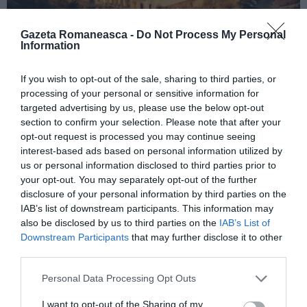
Gazeta Romaneasca -
Do Not Process My Personal
Information
ITALIA
If you wish to opt-out of the sale, sharing to third parties, or
Concursul Miss Badante 2026: informații
processing of your personal or sensitive information for
despre înscrieri și participare
targeted advertising by us, please use the below opt-out
section to confirm your selection. Please note that after your
opt-out request is processed you may continue seeing
interest-based ads based on personal information utilized by
us or personal information disclosed to third parties prior to
your opt-out. You may separately opt-out of the further
disclosure of your personal information by third parties on the
IAB’s list of downstream participants. This information may
also be disclosed by us to third parties on the
IAB’s List of
Downstream Participants
that may further disclose it to other
third parties.
Personal Data Processing Opt Outs
ASOCIAŢII
I want to opt-out of the Sharing of my