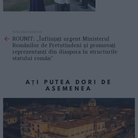
Articolul anterior
See
ROUNIT: „Înființați urgent Ministerul
more
Românilor de Pretutindeni și promovați
reprezentanți din diaspora în structurile
statului român”
AȚI PUTEA DORI DE
ASEMENEA