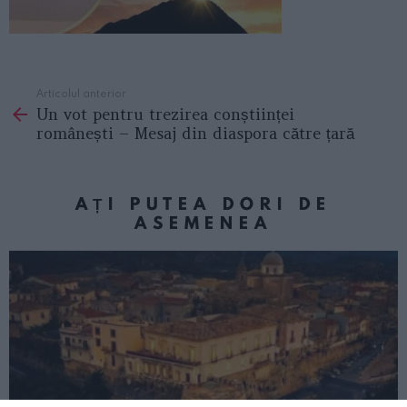
Articolul anterior
See
Un vot pentru trezirea conștiinței
more
românești – Mesaj din diaspora către țară
AȚI PUTEA DORI DE
ASEMENEA