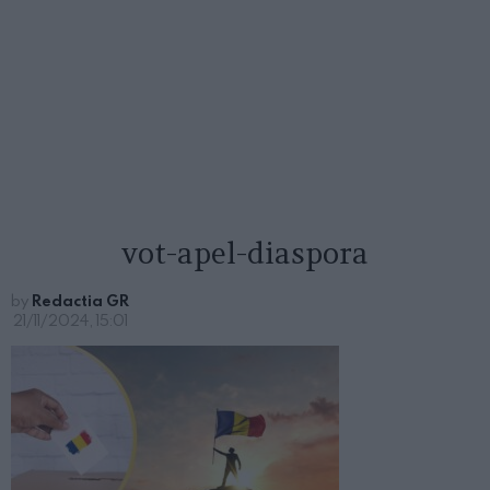
vot-apel-diaspora
by
Redactia GR
21/11/2024, 15:01