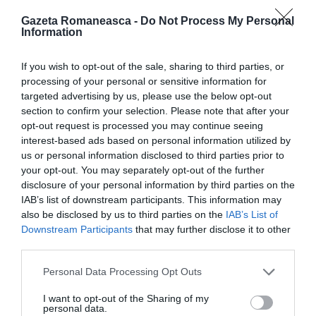
Gazeta Romaneasca -
Do Not Process My Personal
Information
ITALIA
Concursul Miss Badante 2026: informații
If you wish to opt-out of the sale, sharing to third parties, or
despre înscrieri și participare
processing of your personal or sensitive information for
targeted advertising by us, please use the below opt-out
section to confirm your selection. Please note that after your
opt-out request is processed you may continue seeing
interest-based ads based on personal information utilized by
us or personal information disclosed to third parties prior to
your opt-out. You may separately opt-out of the further
disclosure of your personal information by third parties on the
IAB’s list of downstream participants. This information may
also be disclosed by us to third parties on the
IAB’s List of
Downstream Participants
that may further disclose it to other
third parties.
Personal Data Processing Opt Outs
ASOCIAŢII
Proiectul „Copiii Romei, inima României” la
I want to opt-out of the Sharing of my
personal data.
Pavona – cursuri gratuite de teatru, muzică și