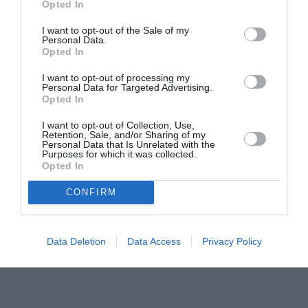
Opted In
pictură pentru copiii români din Lazio
I want to opt-out of the Sale of my
Personal Data.
Opted In
I want to opt-out of processing my
Personal Data for Targeted Advertising.
Opted In
I want to opt-out of Collection, Use,
Retention, Sale, and/or Sharing of my
Personal Data that Is Unrelated with the
Purposes for which it was collected.
Opted In
CONFIRM
Data Deletion
Data Access
Privacy Policy