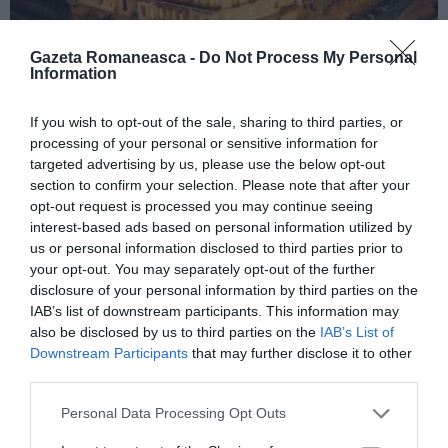
Gazeta Romaneasca -
Do Not Process My Personal
Information
ITALIA
If you wish to opt-out of the sale, sharing to third parties, or
processing of your personal or sensitive information for
Concursul Miss Badante 2026: informații
targeted advertising by us, please use the below opt-out
despre înscrieri și participare
section to confirm your selection. Please note that after your
opt-out request is processed you may continue seeing
interest-based ads based on personal information utilized by
us or personal information disclosed to third parties prior to
your opt-out. You may separately opt-out of the further
disclosure of your personal information by third parties on the
IAB’s list of downstream participants. This information may
also be disclosed by us to third parties on the
IAB’s List of
Downstream Participants
that may further disclose it to other
third parties.
Personal Data Processing Opt Outs
ASOCIAŢII