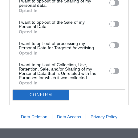
I want to opt-out of the Sharing of my
personal data.
Proiectul „Copiii Romei, inima României” la
Opted In
Pavona – cursuri gratuite de teatru, muzică și
I want to opt-out of the Sale of my
pictură pentru copiii români din Lazio
Personal Data.
Opted In
I want to opt-out of processing my
Personal Data for Targeted Advertising.
Opted In
I want to opt-out of Collection, Use,
Retention, Sale, and/or Sharing of my
Personal Data that Is Unrelated with the
Purposes for which it was collected.
Opted In
CONFIRM
Data Deletion
Data Access
Privacy Policy