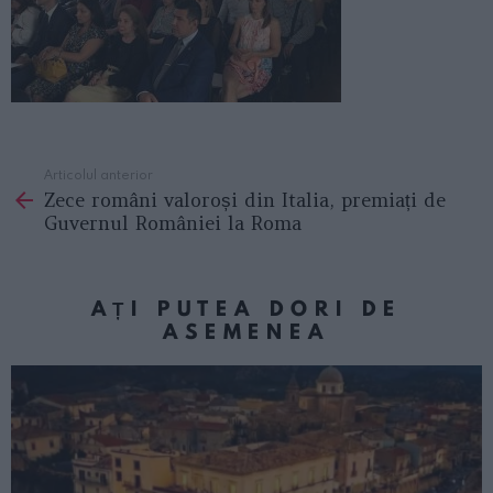
Articolul anterior
See
Zece români valoroși din Italia, premiați de
more
Guvernul României la Roma
AȚI PUTEA DORI DE
ASEMENEA