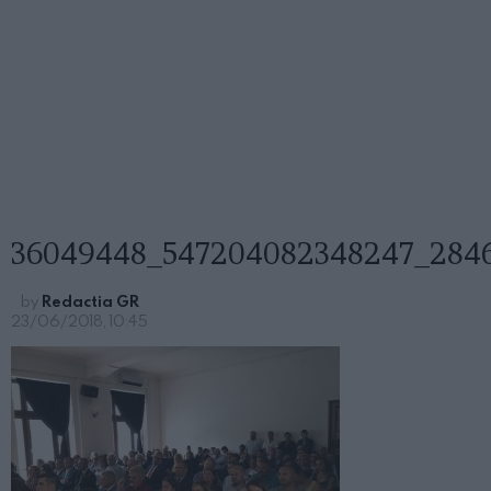
36049448_547204082348247_284
by
Redactia GR
23/06/2018, 10:45