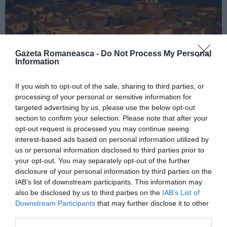
Gazeta Romaneasca -
Do Not Process My Personal
Information
If you wish to opt-out of the sale, sharing to third parties, or
processing of your personal or sensitive information for
ITALIA
targeted advertising by us, please use the below opt-out
section to confirm your selection. Please note that after your
Concursul Miss Badante 2026: informații
opt-out request is processed you may continue seeing
despre înscrieri și participare
interest-based ads based on personal information utilized by
us or personal information disclosed to third parties prior to
your opt-out. You may separately opt-out of the further
disclosure of your personal information by third parties on the
IAB’s list of downstream participants. This information may
also be disclosed by us to third parties on the
IAB’s List of
Downstream Participants
that may further disclose it to other
third parties.