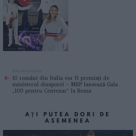
Articolul anterior
See
10 români din Italia vor fi premiați de
more
ministerul diasporei – MRP lansează Gala
„100 pentru Centenar” la Roma
AȚI PUTEA DORI DE
ASEMENEA