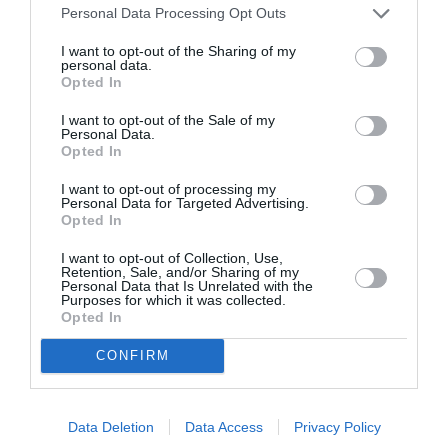
Personal Data Processing Opt Outs
I want to opt-out of the Sharing of my
personal data.
Opted In
ASOCIAŢII
I want to opt-out of the Sale of my
Proiectul „Copiii Romei, inima României” la
Personal Data.
Pavona – cursuri gratuite de teatru, muzică și
Opted In
pictură pentru copiii români din Lazio
I want to opt-out of processing my
Personal Data for Targeted Advertising.
Opted In
I want to opt-out of Collection, Use,
Retention, Sale, and/or Sharing of my
Personal Data that Is Unrelated with the
Purposes for which it was collected.
Opted In
CONFIRM
Data Deletion
Data Access
Privacy Policy