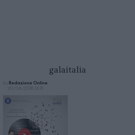
galaitalia
by
Redazione Online
20/06/2018, 16:18