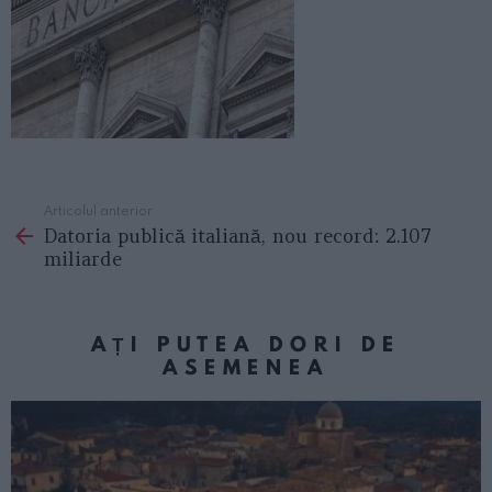
Articolul anterior
See
Datoria publică italiană, nou record: 2.107
more
miliarde
AȚI PUTEA DORI DE
ASEMENEA