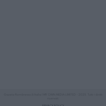
Gazeta Românească Italia | MY OWN MEDIA LIMITED - 2025. Tutti i diritti
riservati.
PRIVACY POLICY