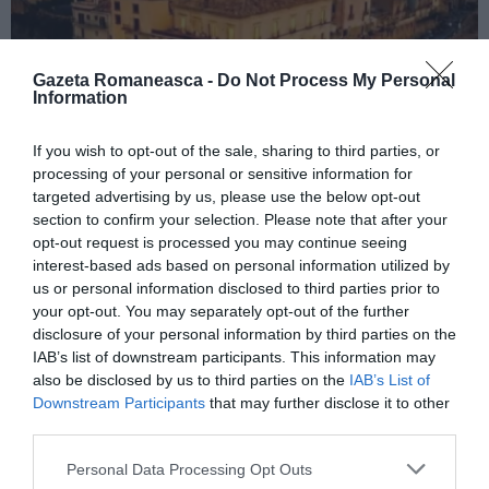
Gazeta Romaneasca -
Do Not Process My Personal
Information
If you wish to opt-out of the sale, sharing to third parties, or
ITALIA
processing of your personal or sensitive information for
Concursul Miss Badante 2026: informații
targeted advertising by us, please use the below opt-out
section to confirm your selection. Please note that after your
despre înscrieri și participare
opt-out request is processed you may continue seeing
interest-based ads based on personal information utilized by
us or personal information disclosed to third parties prior to
your opt-out. You may separately opt-out of the further
disclosure of your personal information by third parties on the
IAB’s list of downstream participants. This information may
also be disclosed by us to third parties on the
IAB’s List of
Downstream Participants
that may further disclose it to other
third parties.
Personal Data Processing Opt Outs