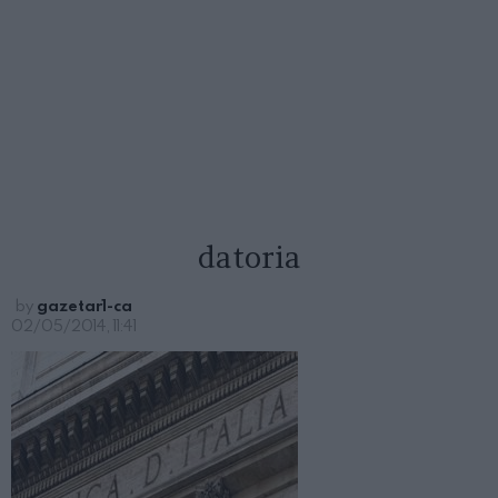
datoria
by
gazetar1-ca
02/05/2014, 11:41