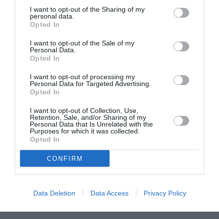
I want to opt-out of the Sharing of my
ASOCIAŢII
personal data.
Opted In
Proiectul „Copiii Romei, inima României” la
Pavona – cursuri gratuite de teatru, muzică și
I want to opt-out of the Sale of my
Personal Data.
pictură pentru copiii români din Lazio
Opted In
I want to opt-out of processing my
Personal Data for Targeted Advertising.
Opted In
I want to opt-out of Collection, Use,
Retention, Sale, and/or Sharing of my
Personal Data that Is Unrelated with the
Purposes for which it was collected.
Opted In
CONFIRM
Data Deletion
Data Access
Privacy Policy