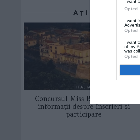
I want t
Opted 
AȚI PUTEA D
I want 
Advertis
Opted 
I want t
of my P
was col
Opted 
ITALIA
Concursul Miss Badante 2026:
informații despre înscrieri și
participare