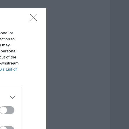
sonal or
ection to
ou may
 personal
out of the
 downstream
B’s List of