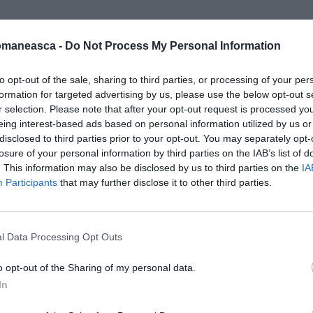
omaneasca -
Do Not Process My Personal Information
ttobre_NEW
to opt-out of the sale, sharing to third parties, or processing of your per
formation for targeted advertising by us, please use the below opt-out s
r selection. Please note that after your opt-out request is processed y
eing interest-based ads based on personal information utilized by us or
disclosed to third parties prior to your opt-out. You may separately opt-
losure of your personal information by third parties on the IAB’s list of
. This information may also be disclosed by us to third parties on the
IA
Participants
that may further disclose it to other third parties.
l Data Processing Opt Outs
o opt-out of the Sharing of my personal data.
In