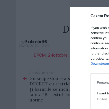
Gazeta R
DPCM_24o
If you wish 
sensitive in
confirm you
by
Redactia GR
continue se
25/10/2020, 12:29
information 
further disc
DPCM_24ottobre_NEW
participants
Downstream 
Articolul anterior
See
Giuseppe Conte a semnat NOUL
more
Persona
DECRET cu restricții, restaurantele
și barurile se închid în toată Italia
I want t
la ora 18. Textul complet al noilor
norme
Opted 