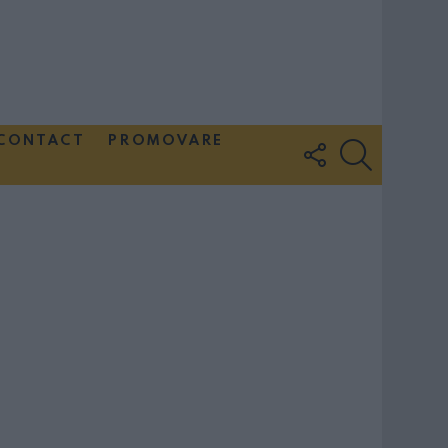
CONTACT
PROMOVARE
FOLLOW
SEARCH
US
Couple Photoshoot Paris