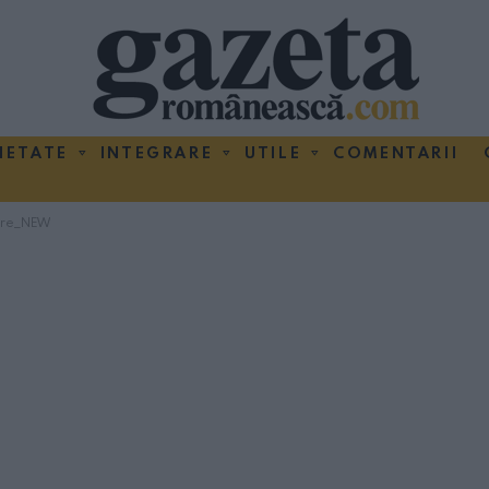
IETATE
INTEGRARE
UTILE
COMENTARII
bre_NEW