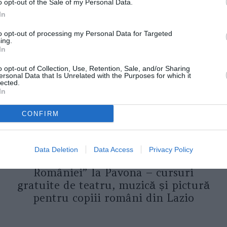
o opt-out of the Sale of my Personal Data.
In
ORI DE ASEMENEA
to opt-out of processing my Personal Data for Targeted
ing.
In
o opt-out of Collection, Use, Retention, Sale, and/or Sharing
ersonal Data that Is Unrelated with the Purposes for which it
lected.
In
CONFIRM
ASOCIAŢII
Data Deletion
Data Access
Privacy Policy
Proiectul „Copiii Romei, inima
României” la Pavona – cursuri
gratuite de teatru, muzică și pictură
pentru copiii români din Lazio