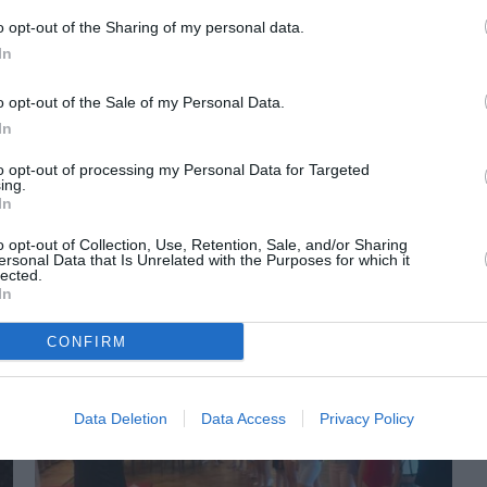
o opt-out of the Sharing of my personal data.
In
o opt-out of the Sale of my Personal Data.
In
to opt-out of processing my Personal Data for Targeted
ing.
In
ORI DE ASEMENEA
o opt-out of Collection, Use, Retention, Sale, and/or Sharing
ersonal Data that Is Unrelated with the Purposes for which it
lected.
In
CONFIRM
Data Deletion
Data Access
Privacy Policy