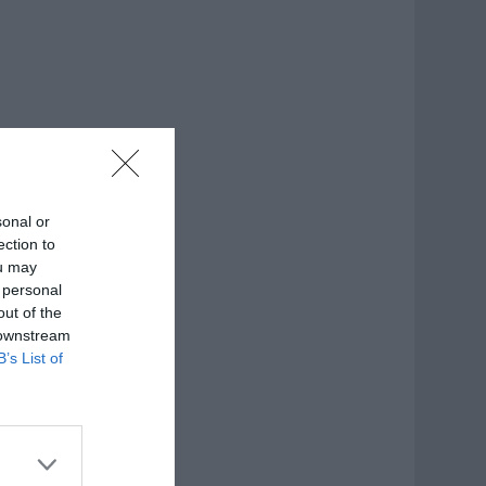
sonal or
ection to
ou may
 personal
out of the
 downstream
B’s List of