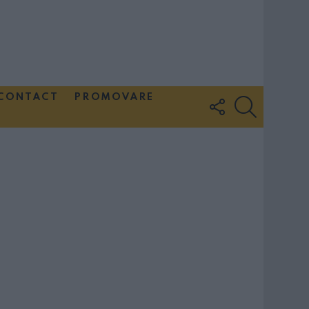
CONTACT
PROMOVARE
FOLLOW
SEARCH
US
Couple Photoshoot Paris