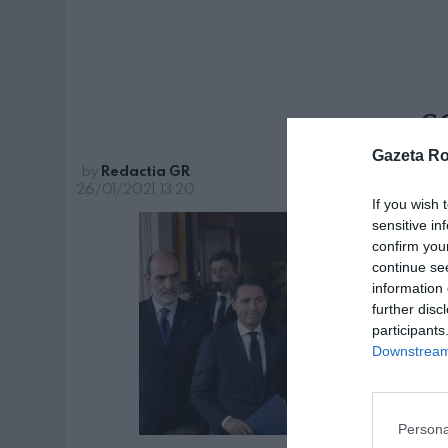
c
Gazeta R
by
Redactia GR
26/01/2021, 13:20
If you wish 
sensitive in
confirm you
continue se
information 
further disc
participants
Downstream 
Persona