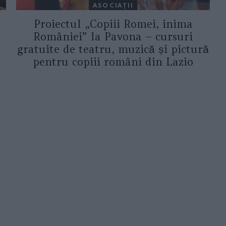
ASOCIAŢII
Proiectul „Copiii Romei, inima
României” la Pavona – cursuri
gratuite de teatru, muzică și pictură
pentru copiii români din Lazio