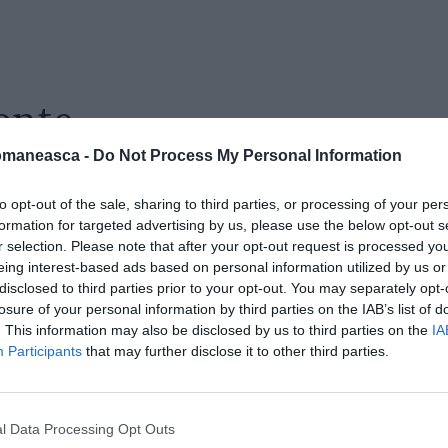
onte
omaneasca -
Do Not Process My Personal Information
to opt-out of the sale, sharing to third parties, or processing of your per
formation for targeted advertising by us, please use the below opt-out s
r selection. Please note that after your opt-out request is processed y
eing interest-based ads based on personal information utilized by us or
disclosed to third parties prior to your opt-out. You may separately opt-
losure of your personal information by third parties on the IAB’s list of
. This information may also be disclosed by us to third parties on the
IA
Participants
that may further disclose it to other third parties.
l Data Processing Opt Outs