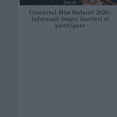
ITALIA
Concursul Miss Badante 2026:
informații despre înscrieri și
participare