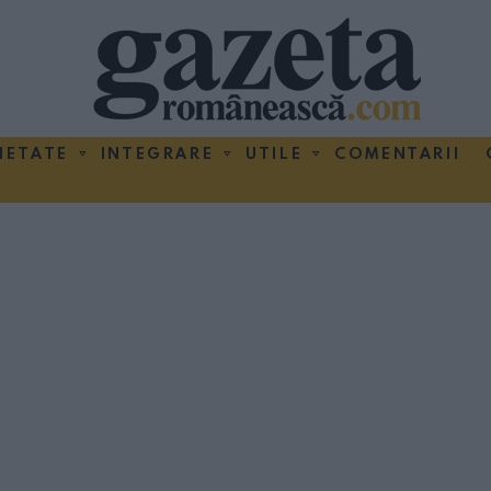
IETATE
INTEGRARE
UTILE
COMENTARII