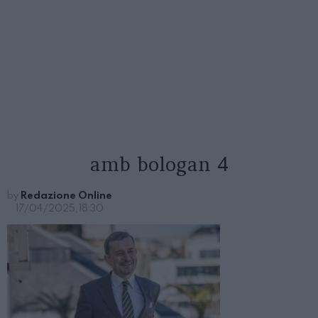
amb bologan 4
by
Redazione Online
17/04/2025, 18:30