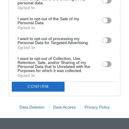
personal data.
Proiectul „Copiii Romei, inima României” la
Opted In
Pavona – cursuri gratuite de teatru, muzică și
pictură pentru copiii români din Lazio
I want to opt-out of the Sale of my
Personal Data.
Opted In
I want to opt-out of processing my
Personal Data for Targeted Advertising.
Opted In
I want to opt-out of Collection, Use,
Retention, Sale, and/or Sharing of my
Personal Data that Is Unrelated with the
Purposes for which it was collected.
Opted In
CONFIRM
Data Deletion
Data Access
Privacy Policy