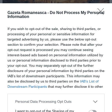
Gazeta Romaneasca -
Do Not Process My Personal
Information
ITALIA
If you wish to opt-out of the sale, sharing to third parties, or
Concursul Miss Badante 2026: informații
processing of your personal or sensitive information for
despre înscrieri și participare
targeted advertising by us, please use the below opt-out
section to confirm your selection. Please note that after your
opt-out request is processed you may continue seeing
interest-based ads based on personal information utilized by
us or personal information disclosed to third parties prior to
your opt-out. You may separately opt-out of the further
disclosure of your personal information by third parties on the
IAB’s list of downstream participants. This information may
also be disclosed by us to third parties on the
IAB’s List of
Downstream Participants
that may further disclose it to other
third parties.
Personal Data Processing Opt Outs
ASOCIAŢII
I want to opt-out of the Sharing of my