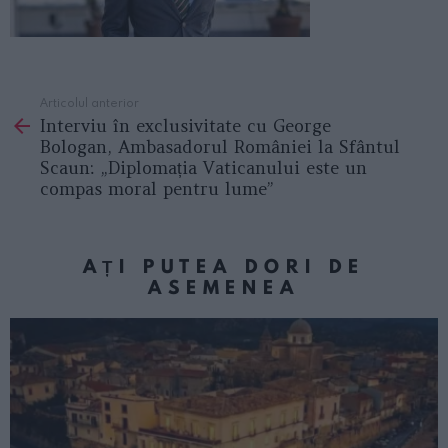
Articolul anterior
See
Interviu în exclusivitate cu George
more
Bologan, Ambasadorul României la Sfântul
Scaun: „Diplomația Vaticanului este un
compas moral pentru lume”
AȚI PUTEA DORI DE
ASEMENEA